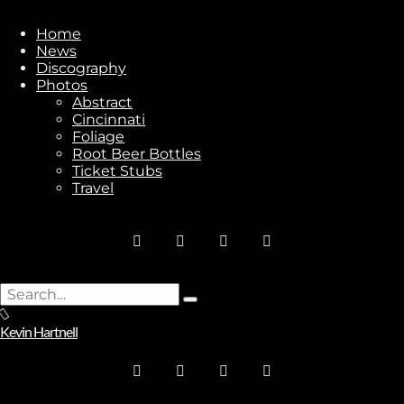
Subscribe
Home
News
Discography
Photos
Abstract
Cincinnati
Stay In Touch
Foliage
Root Beer Bottles
Ticket Stubs
Travel
Join
Search
Type
for:
No thanks. I don't want to subscribe.
and
Kevin Hartnell
hit
enter