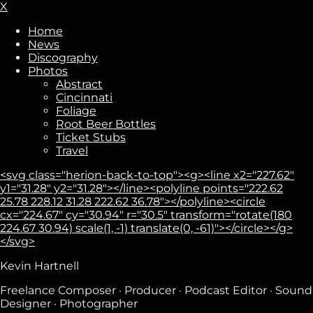
X
Home
News
Discography
Photos
Abstract
Cincinnati
Foliage
Root Beer Bottles
Ticket Stubs
Travel
<svg class="herion-back-to-top"><g><line x2="227.62"
y1="31.28" y2="31.28"></line><polyline points="222.62
25.78 228.12 31.28 222.62 36.78"></polyline><circle
cx="224.67" cy="30.94" r="30.5" transform="rotate(180
224.67 30.94) scale(1, -1) translate(0, -61)"></circle></g>
</svg>
Kevin Hartnell
Freelance Composer · Producer · Podcast Editor · Sound
Designer · Photographer