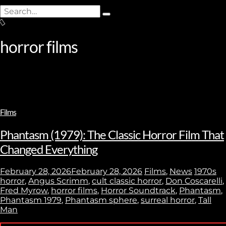
Search
Type
for:
and
hit
horror films
enter
Films
Phantasm (1979): The Classic Horror Film That
Changed Everything
February 28, 2026
February 28, 2026
Films
,
News
1970s
horror
,
Angus Scrimm
,
cult classic horror
,
Don Coscarelli
,
Fred Myrow
,
horror films
,
Horror Soundtrack
,
Phantasm
,
Phantasm 1979
,
Phantasm sphere
,
surreal horror
,
Tall
Man