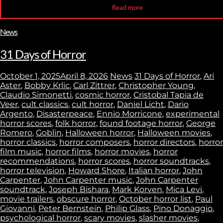
Read more
News
31 Days of Horror
October 1, 2025
April 8, 2026
News
31 Days of Horror
,
Ari
Aster
,
Bobby Krlic
,
Carl Zittrer
,
Christopher Young
,
Claudio Simonetti
,
cosmic horror
,
Cristobal Tapia de
Veer
,
cult classics
,
cult horror
,
Daniel Licht
,
Dario
Argento
,
Disasterpeace
,
Ennio Morricone
,
experimental
horror scores
,
folk horror
,
found footage horror
,
George
Romero
,
Goblin
,
Halloween horror
,
Halloween movies
,
horror classics
,
horror composers
,
horror directors
,
horror
film music
,
horror films
,
horror movies
,
horror
recommendations
,
horror scores
,
horror soundtracks
,
horror television
,
Howard Shore
,
Italian horror
,
John
Carpenter
,
John Carpenter music
,
John Carpenter
soundtrack
,
Joseph Bishara
,
Mark Korven
,
Mica Levi
,
movie trailers
,
obscure horror
,
October horror list
,
Paul
Giovanni
,
Peter Bernstein
,
Philip Glass
,
Pino Donaggio
,
psychological horror
,
scary movies
,
slasher movies
,