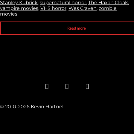
Stanley Kubrick
,
supernatural horror
,
The Haxan Cloak
,
vampire movies
,
VHS horror
,
Wes Craven
,
zombie
movies
Read more
© 2010-2026 Kevin Hartnell