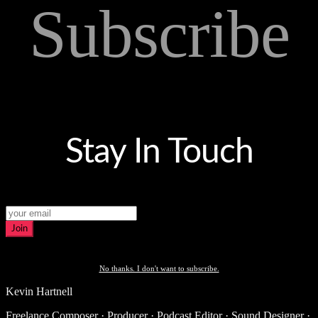
Subscribe
Stay In Touch
Join
No thanks. I don't want to subscribe.
Kevin Hartnell
Freelance Composer · Producer · Podcast Editor · Sound Designer ·