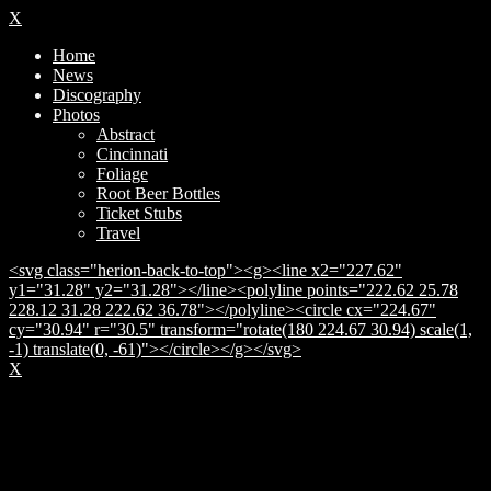
X
Home
News
Discography
Photos
Abstract
Cincinnati
Foliage
Root Beer Bottles
Ticket Stubs
Travel
<svg class="herion-back-to-top"><g><line x2="227.62"
y1="31.28" y2="31.28"></line><polyline points="222.62 25.78
228.12 31.28 222.62 36.78"></polyline><circle cx="224.67"
cy="30.94" r="30.5" transform="rotate(180 224.67 30.94) scale(1,
-1) translate(0, -61)"></circle></g></svg>
X