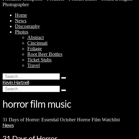
Photographer
Home
News
Discography
Photos
Abstract
Cincinnati
Foliage
Root Beer Bottles
Ticket Stubs
Travel
Search
Type
for:
Kevin Hartnell
and
Search
hit
Type
for:
enter
and
hit
horror film music
enter
31 Days of Horror: Essential October Horror Film Watchlist
News