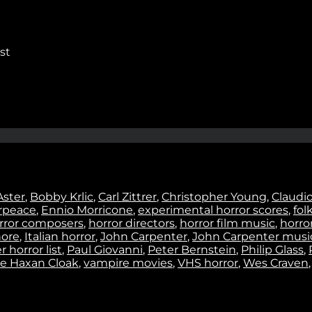
Stay In Touch
st
No thanks. I don't want to subscribe.
Aster
,
Bobby Krlic
,
Carl Zittrer
,
Christopher Young
,
Claudi
rpeace
,
Ennio Morricone
,
experimental horror scores
,
fol
rror composers
,
horror directors
,
horror film music
,
horror
ore
,
Italian horror
,
John Carpenter
,
John Carpenter musi
 horror list
,
Paul Giovanni
,
Peter Bernstein
,
Philip Glass
,
e Haxan Cloak
,
vampire movies
,
VHS horror
,
Wes Craven