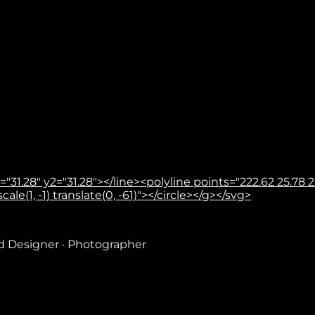
31.28" y2="31.28"></line><polyline points="222.62 25.78 22
le(1, -1) translate(0, -61)"></circle></g></svg>
nd Designer · Photographer