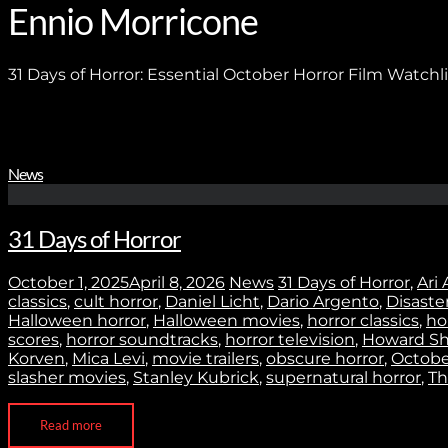
Ennio Morricone
31 Days of Horror: Essential October Horror Film Watchli
News
31 Days of Horror
October 1, 2025
April 8, 2026
News
31 Days of Horror
,
Ari 
classics
,
cult horror
,
Daniel Licht
,
Dario Argento
,
Disaste
Halloween horror
,
Halloween movies
,
horror classics
,
ho
scores
,
horror soundtracks
,
horror television
,
Howard Sh
Korven
,
Mica Levi
,
movie trailers
,
obscure horror
,
October
slasher movies
,
Stanley Kubrick
,
supernatural horror
,
Th
Read more