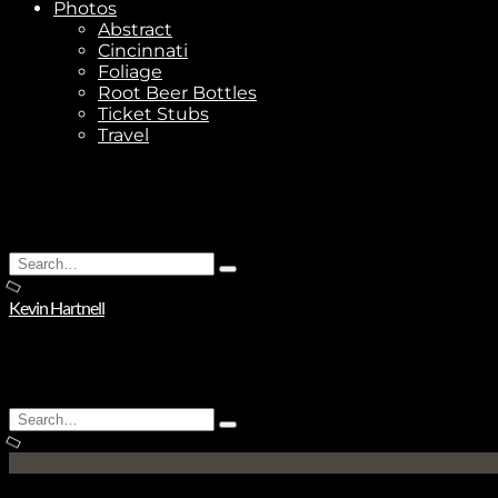
Photos
Abstract
Cincinnati
Foliage
Root Beer Bottles
Ticket Stubs
Travel
Search
Type
for:
and
Kevin Hartnell
hit
enter
Search
Type
for:
and
hit
enter