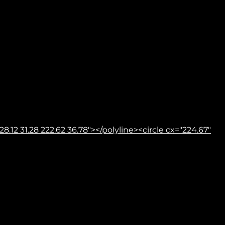
8.12 31.28 222.62 36.78"></polyline><circle cx="224.67"