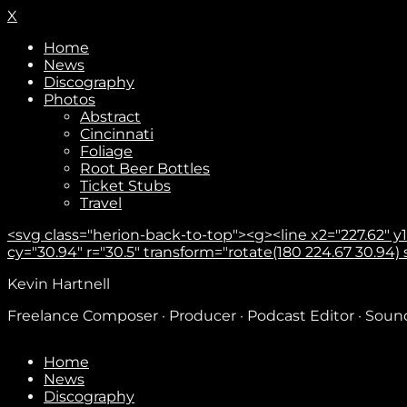
X
Home
News
Discography
Photos
Abstract
Cincinnati
Foliage
Root Beer Bottles
Ticket Stubs
Travel
<svg class="herion-back-to-top"><g><line x2="227.62" y1="
cy="30.94" r="30.5" transform="rotate(180 224.67 30.94) sca
Kevin Hartnell
Freelance Composer · Producer · Podcast Editor · Sou
Home
News
Discography