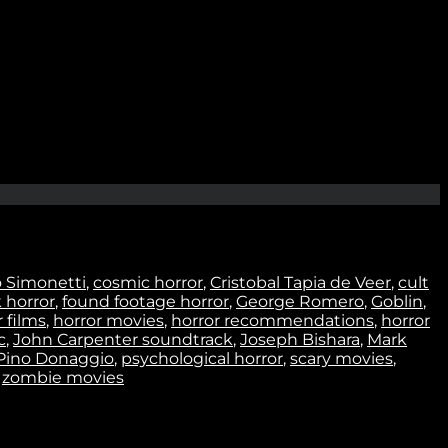
Join
o Simonetti
,
cosmic horror
,
Cristobal Tapia de Veer
,
cult
k horror
,
found footage horror
,
George Romero
,
Goblin
,
 films
,
horror movies
,
horror recommendations
,
horror
c
,
John Carpenter soundtrack
,
Joseph Bishara
,
Mark
Pino Donaggio
,
psychological horror
,
scary movies
,
,
zombie movies