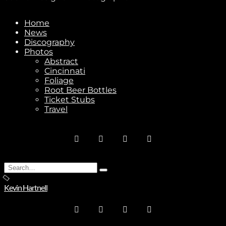
Home
News
Discography
Photos
Stay In Touch
Abstract
Cincinnati
Foliage
Root Beer Bottles
Ticket Stubs
Travel
Join
No thanks. I don't want to subscribe.
Search
Type
for:
and
Kevin Hartnell
hit
enter