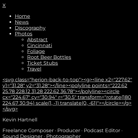
X
Home
News
Discography
Photos
Abstract
Cincinnati
Foliage
Root Beer Bottles
Ticket Stubs
Travel
<svg class="herion-back-to-top"><g><line x2="227.62"
y1="31.28" y2="31.28"></line><polyline points="222.62
25.78 228.12 31.28 222.62 36.78"></polyline><circle
cx="224.67" cy="30.94" r="30.5" transform="rotate(180
224.67 30.94) scale(1, -1) translate(0, -61)"></circle></g>
</svg>
Kevin Hartnell
Subscribe
Freelance Composer · Producer · Podcast Editor ·
Sound Designer · Photographer