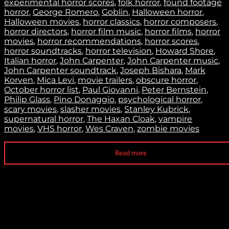
experimental horror scores
,
folk horror
,
found footage
horror
,
George Romero
,
Goblin
,
Halloween horror
,
Halloween movies
,
horror classics
,
horror composers
,
horror directors
,
horror film music
,
horror films
,
horror
movies
,
horror recommendations
,
horror scores
,
horror soundtracks
,
horror television
,
Howard Shore
,
Italian horror
,
John Carpenter
,
John Carpenter music
,
John Carpenter soundtrack
,
Joseph Bishara
,
Mark
Korven
,
Mica Levi
,
movie trailers
,
obscure horror
,
October horror list
,
Paul Giovanni
,
Peter Bernstein
,
Philip Glass
,
Pino Donaggio
,
psychological horror
,
scary movies
,
slasher movies
,
Stanley Kubrick
,
supernatural horror
,
The Haxan Cloak
,
vampire
movies
,
VHS horror
,
Wes Craven
,
zombie movies
Read more