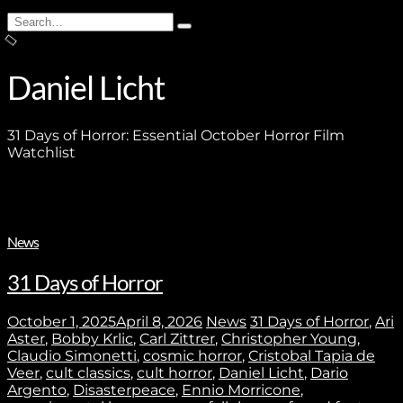
Search
Type
for:
and
hit
enter
Daniel Licht
31 Days of Horror: Essential October Horror Film
Watchlist
News
31 Days of Horror
October 1, 2025
April 8, 2026
News
31 Days of Horror
,
Ari
Aster
,
Bobby Krlic
,
Carl Zittrer
,
Christopher Young
,
Claudio Simonetti
,
cosmic horror
,
Cristobal Tapia de
Veer
,
cult classics
,
cult horror
,
Daniel Licht
,
Dario
Argento
,
Disasterpeace
,
Ennio Morricone
,