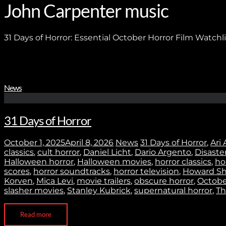
John Carpenter music
31 Days of Horror: Essential October Horror Film Watchli
News
31 Days of Horror
October 1, 2025
April 8, 2026
News
31 Days of Horror
,
Ari 
classics
,
cult horror
,
Daniel Licht
,
Dario Argento
,
Disaste
Halloween horror
,
Halloween movies
,
horror classics
,
ho
scores
,
horror soundtracks
,
horror television
,
Howard Sh
Korven
,
Mica Levi
,
movie trailers
,
obscure horror
,
October
slasher movies
,
Stanley Kubrick
,
supernatural horror
,
Th
Read more