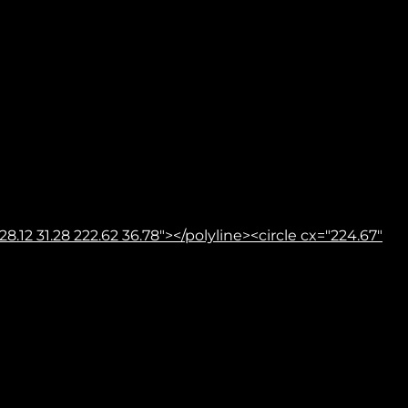
8.12 31.28 222.62 36.78"></polyline><circle cx="224.67"