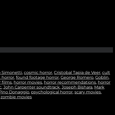
Join
o Simonetti
,
cosmic horror
,
Cristobal Tapia de Veer
,
cult
k horror
,
found footage horror
,
George Romero
,
Goblin
,
 films
,
horror movies
,
horror recommendations
,
horror
c
,
John Carpenter soundtrack
,
Joseph Bishara
,
Mark
Pino Donaggio
,
psychological horror
,
scary movies
,
,
zombie movies