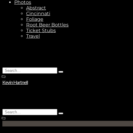
Photos
Abstract
Cincinnati
Foliage
Root Beer Bottles
Ticket Stubs
Travel
Search
Type
for:
and
Kevin Hartnell
hit
enter
Search
Type
for:
and
hit
enter