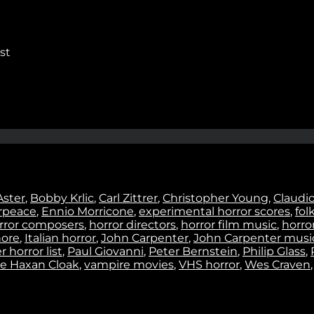
Stay In Touch
st
No thanks. I don't want to subscribe.
Aster
,
Bobby Krlic
,
Carl Zittrer
,
Christopher Young
,
Claudi
rpeace
,
Ennio Morricone
,
experimental horror scores
,
fol
rror composers
,
horror directors
,
horror film music
,
horror
ore
,
Italian horror
,
John Carpenter
,
John Carpenter musi
 horror list
,
Paul Giovanni
,
Peter Bernstein
,
Philip Glass
,
e Haxan Cloak
,
vampire movies
,
VHS horror
,
Wes Craven