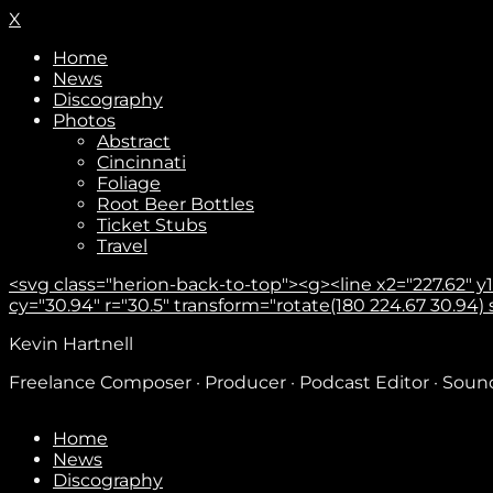
X
Home
News
Discography
Photos
Abstract
Cincinnati
Foliage
Root Beer Bottles
Ticket Stubs
Travel
<svg class="herion-back-to-top"><g><line x2="227.62" y1="
cy="30.94" r="30.5" transform="rotate(180 224.67 30.94) sca
Kevin Hartnell
Freelance Composer · Producer · Podcast Editor · Sou
Home
News
Discography