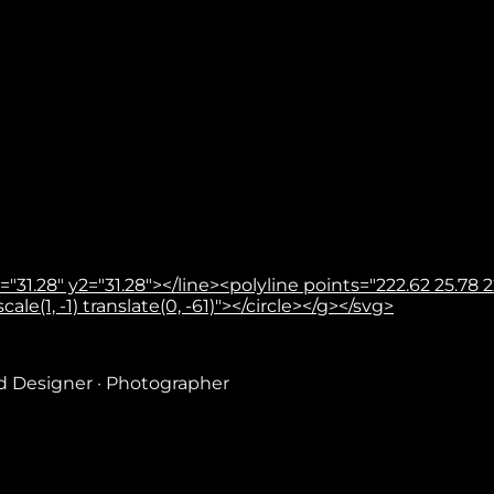
31.28" y2="31.28"></line><polyline points="222.62 25.78 22
le(1, -1) translate(0, -61)"></circle></g></svg>
nd Designer · Photographer