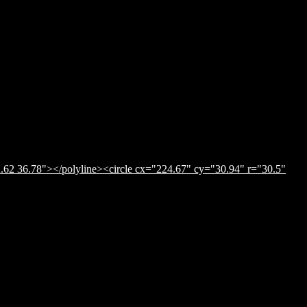
.62 36.78"></polyline><circle cx="224.67" cy="30.94" r="30.5"