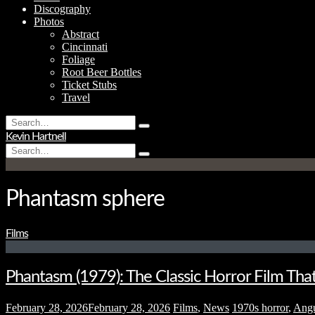
Discography
Photos
Abstract
Cincinnati
Foliage
Root Beer Bottles
Ticket Stubs
Travel
Search
Type
for:
Kevin Hartnell
and
Search
hit
Type
for:
enter
and
hit
enter
Phantasm sphere
Films
Phantasm (1979): The Classic Horror Film Tha
February 28, 2026
February 28, 2026
Films
,
News
1970s horror
,
Ang