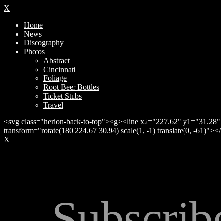
X
Home
News
Discography
Photos
Abstract
Cincinnati
Foliage
Root Beer Bottles
Ticket Stubs
Travel
<svg class="herion-back-to-top"><g><line x2="227.62" y1="31.28" 
transform="rotate(180 224.67 30.94) scale(1, -1) translate(0, -61)">
X
Subscrib