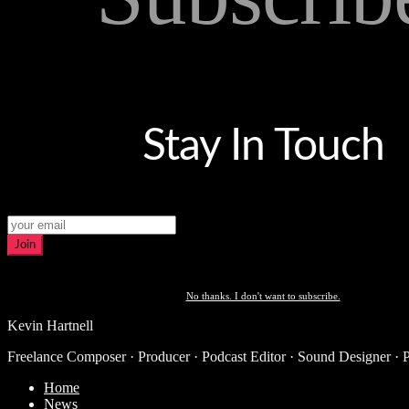
Stay In Touch
Join
No thanks. I don't want to subscribe.
Kevin Hartnell
Freelance Composer · Producer · Podcast Editor · Sound Designer · 
Home
News