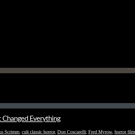
t Changed Everything
us Scrimm
,
cult classic horror
,
Don Coscarelli
,
Fred Myrow
,
horror film