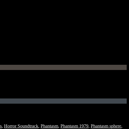
s
,
Horror Soundtrack
,
Phantasm
,
Phantasm 1979
,
Phantasm sphere
,