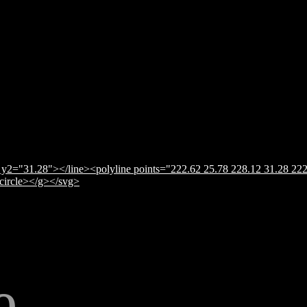
y2="31.28"></line><polyline points="222.62 25.78 228.12 31.28 222
</circle></g></svg>
e