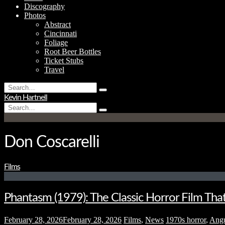
Discography
Photos
Abstract
Cincinnati
Foliage
Root Beer Bottles
Ticket Stubs
Travel
Search
Type
for:
Kevin Hartnell
and
Search
hit
Type
for:
enter
and
hit
enter
Don Coscarelli
Films
Phantasm (1979): The Classic Horror Film Tha
February 28, 2026
February 28, 2026
Films
,
News
1970s horror
,
Ang