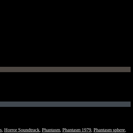
s
,
Horror Soundtrack
,
Phantasm
,
Phantasm 1979
,
Phantasm sphere
,