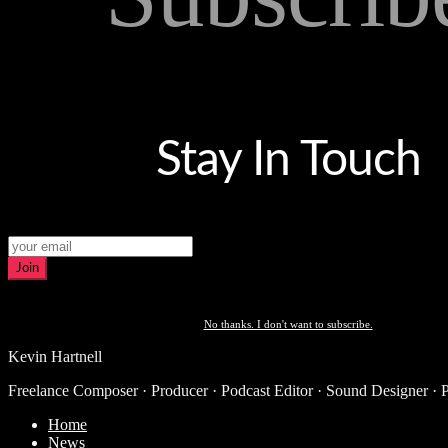
Stay In Touch
Join
No thanks. I don't want to subscribe.
Kevin Hartnell
Freelance Composer · Producer · Podcast Editor · Sound Designer · 
Home
News