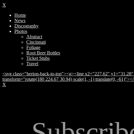
X
Home
News
Discography
Photos
Abstract
Cincinnati
Foliage
Root Beer Bottles
Ticket Stubs
Travel
<svg class="herion-back-to-top"><g><line x2="227.62" y1="31.28" 
transform="rotate(180 224.67 30.94) scale(1, -1) translate(0, -61)">
X
Subscrib