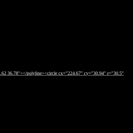
.62 36.78"></polyline><circle cx="224.67" cy="30.94" r="30.5"