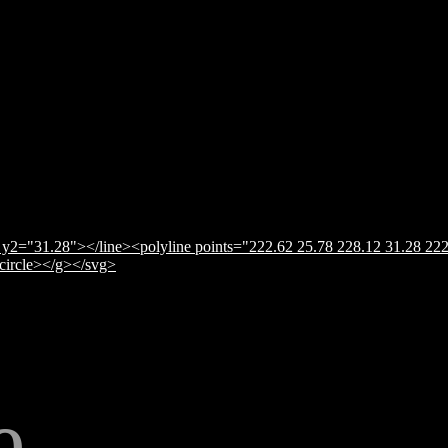
y2="31.28"></line><polyline points="222.62 25.78 228.12 31.28 222
</circle></g></svg>
e