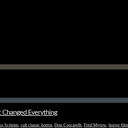
t Changed Everything
us Scrimm
,
cult classic horror
,
Don Coscarelli
,
Fred Myrow
,
horror film