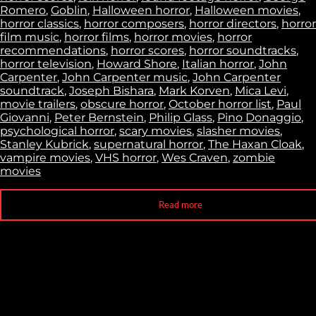
Romero
,
Goblin
,
Halloween horror
,
Halloween movies
,
horror classics
,
horror composers
,
horror directors
,
horror
film music
,
horror films
,
horror movies
,
horror
recommendations
,
horror scores
,
horror soundtracks
,
horror television
,
Howard Shore
,
Italian horror
,
John
Carpenter
,
John Carpenter music
,
John Carpenter
soundtrack
,
Joseph Bishara
,
Mark Korven
,
Mica Levi
,
movie trailers
,
obscure horror
,
October horror list
,
Paul
Giovanni
,
Peter Bernstein
,
Philip Glass
,
Pino Donaggio
,
psychological horror
,
scary movies
,
slasher movies
,
Stanley Kubrick
,
supernatural horror
,
The Haxan Cloak
,
vampire movies
,
VHS horror
,
Wes Craven
,
zombie
movies
Read more