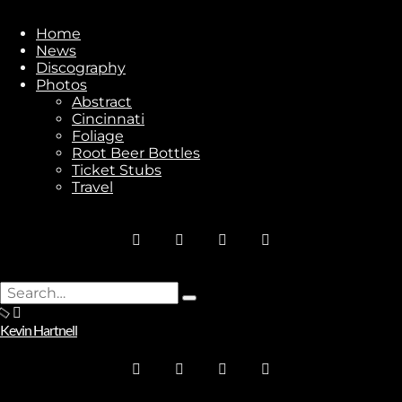
Home
News
Discography
Photos
Stay In Touch
Abstract
Cincinnati
Foliage
Root Beer Bottles
Ticket Stubs
Travel
Join
No thanks. I don't want to subscribe.
Search
Type
for:
and
Kevin Hartnell
hit
enter