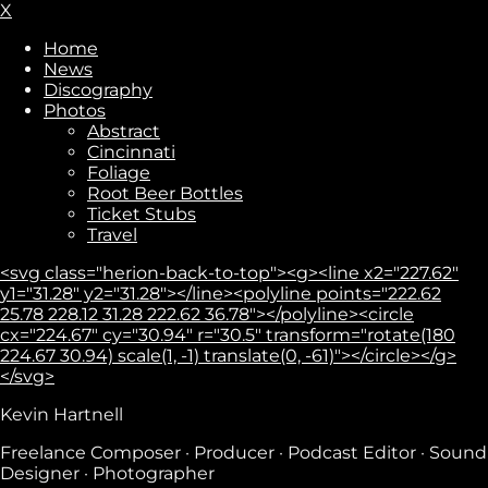
X
Home
News
Discography
Photos
Abstract
Cincinnati
Foliage
Root Beer Bottles
Ticket Stubs
Travel
<svg class="herion-back-to-top"><g><line x2="227.62"
y1="31.28" y2="31.28"></line><polyline points="222.62
25.78 228.12 31.28 222.62 36.78"></polyline><circle
cx="224.67" cy="30.94" r="30.5" transform="rotate(180
224.67 30.94) scale(1, -1) translate(0, -61)"></circle></g>
</svg>
Kevin Hartnell
Subscribe
Freelance Composer · Producer · Podcast Editor · Sound
Designer · Photographer