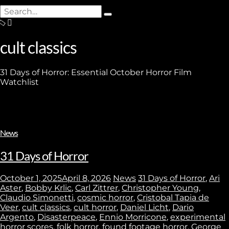
Search
Type
for:
and
hit
cult classics
enter
31 Days of Horror: Essential October Horror Film
Watchlist
News
31 Days of Horror
October 1, 2025
April 8, 2026
News
31 Days of Horror
,
Ari
Aster
,
Bobby Krlic
,
Carl Zittrer
,
Christopher Young
,
Claudio Simonetti
,
cosmic horror
,
Cristobal Tapia de
Veer
,
cult classics
,
cult horror
,
Daniel Licht
,
Dario
Argento
,
Disasterpeace
,
Ennio Morricone
,
experimental
horror scores
,
folk horror
,
found footage horror
,
George