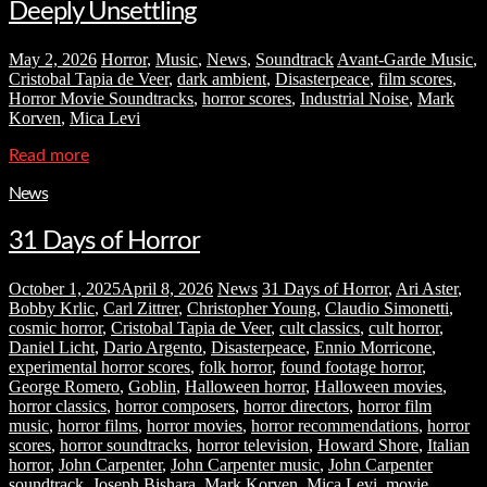
Deeply Unsettling
May 2, 2026
Horror
,
Music
,
News
,
Soundtrack
Avant-Garde Music
,
Cristobal Tapia de Veer
,
dark ambient
,
Disasterpeace
,
film scores
,
Horror Movie Soundtracks
,
horror scores
,
Industrial Noise
,
Mark
Korven
,
Mica Levi
Read more
News
31 Days of Horror
October 1, 2025
April 8, 2026
News
31 Days of Horror
,
Ari Aster
,
Bobby Krlic
,
Carl Zittrer
,
Christopher Young
,
Claudio Simonetti
,
cosmic horror
,
Cristobal Tapia de Veer
,
cult classics
,
cult horror
,
Daniel Licht
,
Dario Argento
,
Disasterpeace
,
Ennio Morricone
,
experimental horror scores
,
folk horror
,
found footage horror
,
George Romero
,
Goblin
,
Halloween horror
,
Halloween movies
,
horror classics
,
horror composers
,
horror directors
,
horror film
music
,
horror films
,
horror movies
,
horror recommendations
,
horror
scores
,
horror soundtracks
,
horror television
,
Howard Shore
,
Italian
horror
,
John Carpenter
,
John Carpenter music
,
John Carpenter
soundtrack
,
Joseph Bishara
,
Mark Korven
,
Mica Levi
,
movie