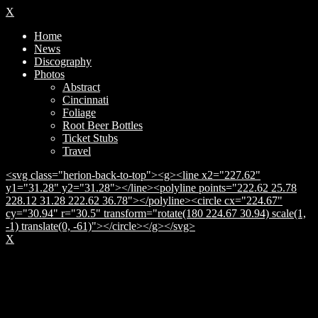
X
Home
News
Discography
Photos
Abstract
Cincinnati
Foliage
Root Beer Bottles
Ticket Stubs
Travel
<svg class="herion-back-to-top"><g><line x2="227.62"
y1="31.28" y2="31.28"></line><polyline points="222.62 25.78
228.12 31.28 222.62 36.78"></polyline><circle cx="224.67"
cy="30.94" r="30.5" transform="rotate(180 224.67 30.94) scale(1,
-1) translate(0, -61)"></circle></g></svg>
X