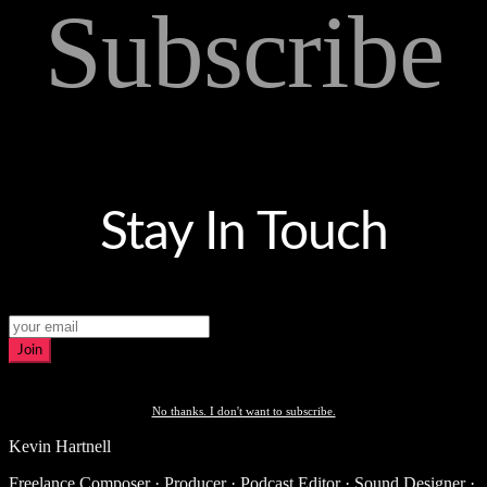
Subscribe
Stay In Touch
Join
No thanks. I don't want to subscribe.
Kevin Hartnell
Freelance Composer · Producer · Podcast Editor · Sound Designer ·