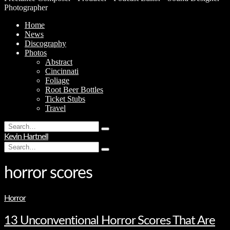
Photographer
Home
News
Discography
Photos
Abstract
Cincinnati
Foliage
Root Beer Bottles
Ticket Stubs
Travel
Search
Type
for:
Kevin Hartnell
and
Search
hit
Type
for:
enter
and
hit
horror scores
enter
Horror
13 Unconventional Horror Scores That Are