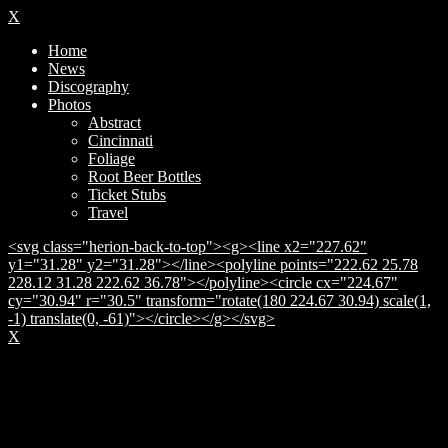
X
Home
News
Discography
Photos
Abstract
Cincinnati
Foliage
Root Beer Bottles
Ticket Stubs
Travel
<svg class="herion-back-to-top"><g><line x2="227.62"
y1="31.28" y2="31.28"></line><polyline points="222.62 25.78
228.12 31.28 222.62 36.78"></polyline><circle cx="224.67"
cy="30.94" r="30.5" transform="rotate(180 224.67 30.94) scale(1,
-1) translate(0, -61)"></circle></g></svg>
X