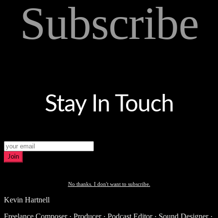
Subscribe
Stay In Touch
Join
No thanks. I don't want to subscribe.
Kevin Hartnell
Freelance Composer · Producer · Podcast Editor · Sound Designer ·