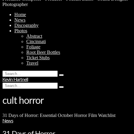
Photographer
Home
News
Discography
Photos
Abstract
Cincinnati
Foliage
Root Beer Bottles
Ticket Stubs
Travel
Search
Type
for:
Kevin Hartnell
and
Search
hit
Type
for:
enter
and
hit
cult horror
enter
31 Days of Horror: Essential October Horror Film Watchlist
News