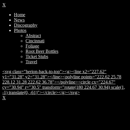
X
Home
News
Discography
Photos
Abstract
Cincinnati
Foliage
Root Beer Bottles
Ticket Stubs
Travel
<svg class="herion-back-to-top"><g><line x2="227.62"
y1="31.28" y2="31.28"></line><polyline points="222.62 25.78
228.12 31.28 222.62 36.78"></polyline><circle cx="224.67"
cy="30.94" r="30.5" transform="rotate(180 224.67 30.94) scale(1,
-1) translate(0, -61)"></circle></g></svg>
X