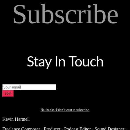
Subscribe
Stay In Touch
Join
No thanks. I don't want to subscribe.
Kevin Hartnell
Freelance Composer · Producer · Podcast Editor · Sound Designer ·