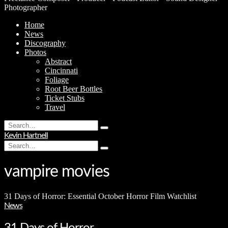
Photographer
Home
News
Discography
Photos
Abstract
Cincinnati
Foliage
Root Beer Bottles
Ticket Stubs
Travel
Search
Type
for:
Kevin Hartnell
and
Search
hit
Type
for:
enter
and
hit
vampire movies
enter
31 Days of Horror: Essential October Horror Film Watchlist
News