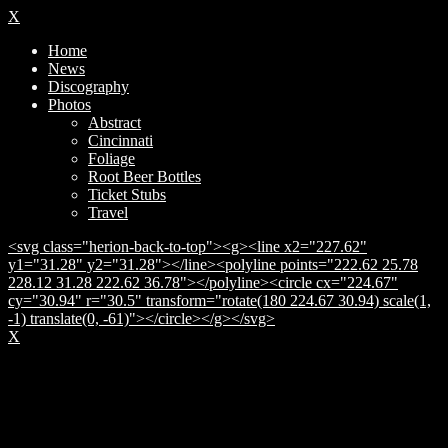
X
Home
News
Discography
Photos
Abstract
Cincinnati
Foliage
Root Beer Bottles
Ticket Stubs
Travel
<svg class="herion-back-to-top"><g><line x2="227.62"
y1="31.28" y2="31.28"></line><polyline points="222.62 25.78
228.12 31.28 222.62 36.78"></polyline><circle cx="224.67"
cy="30.94" r="30.5" transform="rotate(180 224.67 30.94) scale(1,
-1) translate(0, -61)"></circle></g></svg>
X