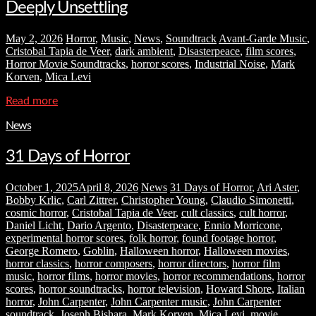
Deeply Unsettling
May 2, 2026
Horror
,
Music
,
News
,
Soundtrack
Avant-Garde Music
,
Cristobal Tapia de Veer
,
dark ambient
,
Disasterpeace
,
film scores
,
Horror Movie Soundtracks
,
horror scores
,
Industrial Noise
,
Mark
Korven
,
Mica Levi
Read more
News
31 Days of Horror
October 1, 2025
April 8, 2026
News
31 Days of Horror
,
Ari Aster
,
Bobby Krlic
,
Carl Zittrer
,
Christopher Young
,
Claudio Simonetti
,
cosmic horror
,
Cristobal Tapia de Veer
,
cult classics
,
cult horror
,
Daniel Licht
,
Dario Argento
,
Disasterpeace
,
Ennio Morricone
,
experimental horror scores
,
folk horror
,
found footage horror
,
George Romero
,
Goblin
,
Halloween horror
,
Halloween movies
,
horror classics
,
horror composers
,
horror directors
,
horror film
music
,
horror films
,
horror movies
,
horror recommendations
,
horror
scores
,
horror soundtracks
,
horror television
,
Howard Shore
,
Italian
horror
,
John Carpenter
,
John Carpenter music
,
John Carpenter
soundtrack
,
Joseph Bishara
,
Mark Korven
,
Mica Levi
,
movie