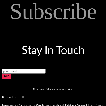
Subscribe
Stay In Touch
Join
No thanks. I don't want to subscribe.
Kevin Hartnell
Freelance Composer · Producer · Podcast Editor · Sound Designer ·