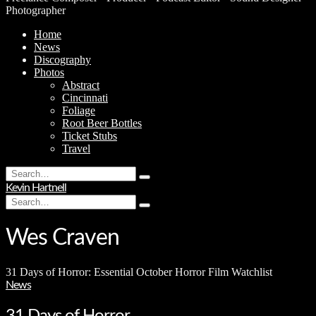
Photographer
Home
News
Discography
Photos
Abstract
Cincinnati
Foliage
Root Beer Bottles
Ticket Stubs
Travel
Search
Type
for:
Kevin Hartnell
and
Search
hit
Type
for:
enter
and
hit
Wes Craven
enter
31 Days of Horror: Essential October Horror Film Watchlist
News