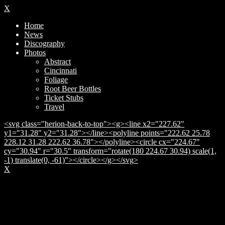
X
Home
News
Discography
Photos
Abstract
Cincinnati
Foliage
Root Beer Bottles
Ticket Stubs
Travel
<svg class="herion-back-to-top"><g><line x2="227.62"
y1="31.28" y2="31.28"></line><polyline points="222.62 25.78
228.12 31.28 222.62 36.78"></polyline><circle cx="224.67"
cy="30.94" r="30.5" transform="rotate(180 224.67 30.94) scale(1,
-1) translate(0, -61)"></circle></g></svg>
X