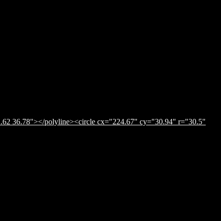
.62 36.78"></polyline><circle cx="224.67" cy="30.94" r="30.5"