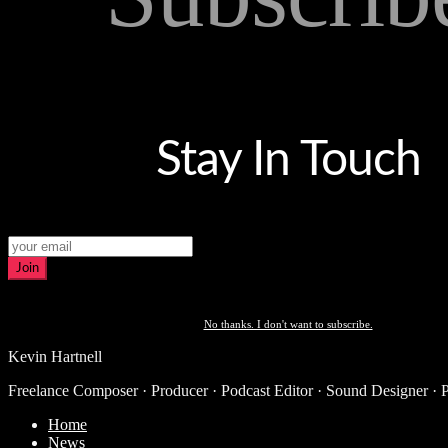
Stay In Touch
Join
No thanks. I don't want to subscribe.
Kevin Hartnell
Freelance Composer · Producer · Podcast Editor · Sound Designer · 
Home
News