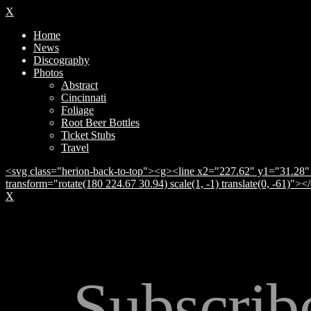
X
Home
News
Discography
Photos
Abstract
Cincinnati
Foliage
Root Beer Bottles
Ticket Stubs
Travel
<svg class="herion-back-to-top"><g><line x2="227.62" y1="31.28" 
transform="rotate(180 224.67 30.94) scale(1, -1) translate(0, -61)">
X
Subscrib