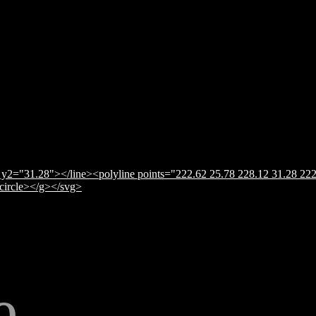
y2="31.28"></line><polyline points="222.62 25.78 228.12 31.28 222
</circle></g></svg>
e