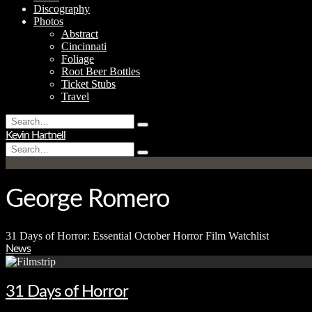
Discography
Photos
Abstract
Cincinnati
Foliage
Root Beer Bottles
Ticket Stubs
Travel
Search
Type
for:
Kevin Hartnell
and
Search
hit
Type
for:
enter
and
hit
enter
George Romero
31 Days of Horror: Essential October Horror Film Watchlist
News
31 Days of Horror