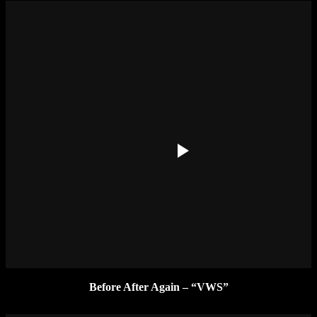
Before After Again – “VWS”