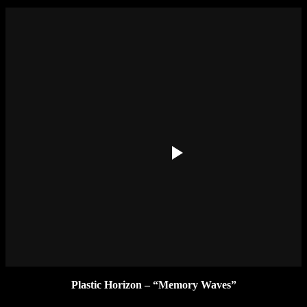
Plastic Horizon – “Memory Waves”