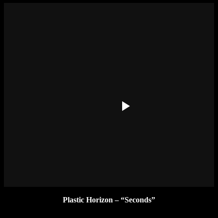
Plastic Horizon – “Seconds”