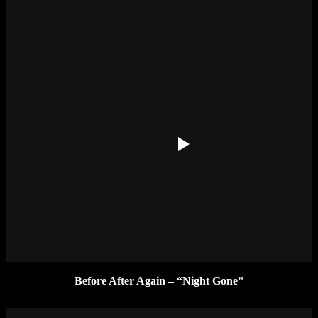
Before After Again – “Night Gone”