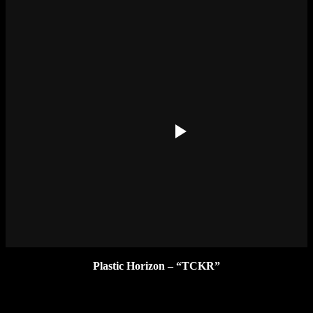
Plastic Horizon – “TCKR”