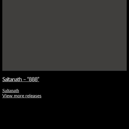
Saltanath – “888”
Saltanath
View more releases