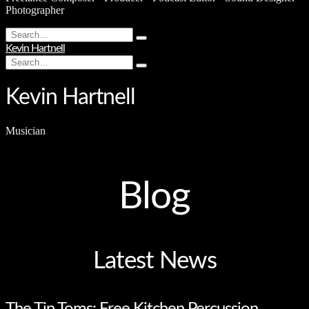
Photographer
Search
Type
for:
Kevin Hartnell
and
Search
hit
Type
for:
enter
and
hit
Kevin Hartnell
enter
Musician
Blog
Latest News
The Tin Toms: Free Kitchen Percussion