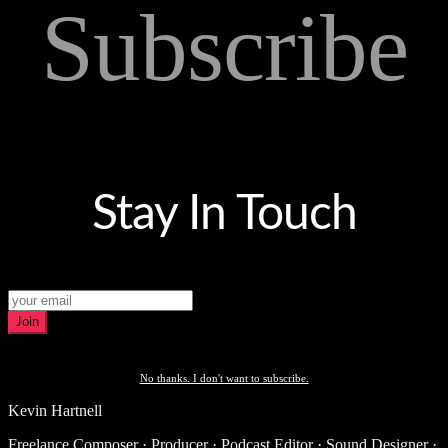
Subscribe
Stay In Touch
Join
No thanks. I don't want to subscribe.
Kevin Hartnell
Freelance Composer · Producer · Podcast Editor · Sound Designer ·