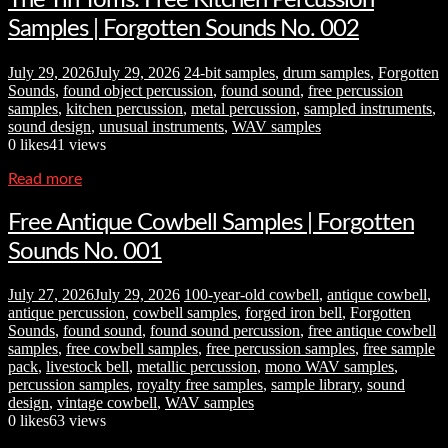
Samples | Forgotten Sounds No. 002
July 29, 2026
July 29, 2026
24-bit samples
,
drum samples
,
Forgotten
Sounds
,
found object percussion
,
found sound
,
free percussion
samples
,
kitchen percussion
,
metal percussion
,
sampled instruments
,
sound design
,
unusual instruments
,
WAV samples
0
likes
41 views
Read more
Free Antique Cowbell Samples | Forgotten
Sounds No. 001
July 27, 2026
July 29, 2026
100-year-old cowbell
,
antique cowbell
,
antique percussion
,
cowbell samples
,
forged iron bell
,
Forgotten
Sounds
,
found sound
,
found sound percussion
,
free antique cowbell
samples
,
free cowbell samples
,
free percussion samples
,
free sample
pack
,
livestock bell
,
metallic percussion
,
mono WAV samples
,
percussion samples
,
royalty free samples
,
sample library
,
sound
design
,
vintage cowbell
,
WAV samples
0
likes
63 views