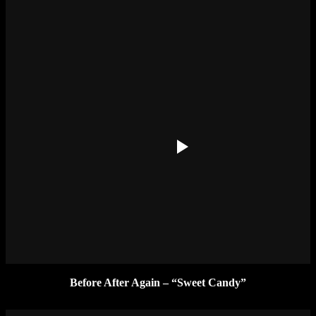
Before After Again – “Sweet Candy”