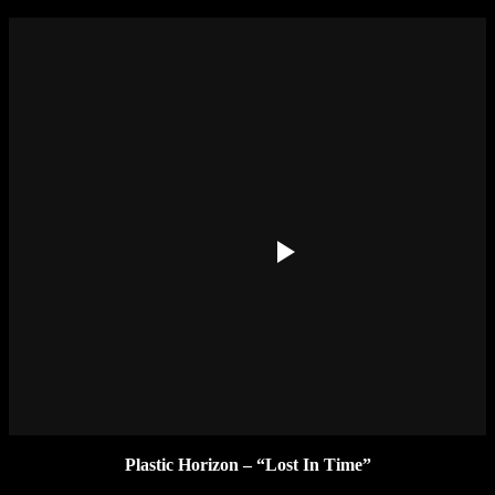
Plastic Horizon – “Lost In Time”