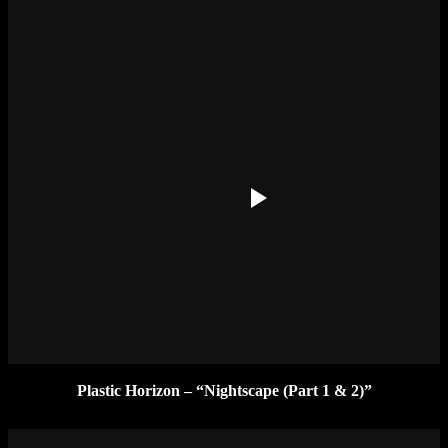
Plastic Horizon – “Nightscape (Part 1 & 2)”