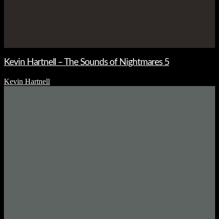
Kevin Hartnell – The Sounds of Nightmares 5
Kevin Hartnell