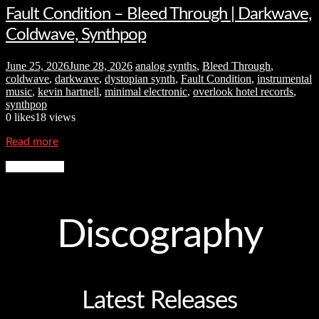
Fault Condition – Bleed Through | Darkwave,
Coldwave, Synthpop
June 25, 2026
June 28, 2026
analog synths
,
Bleed Through
,
coldwave
,
darkwave
,
dystopian synth
,
Fault Condition
,
instrumental
music
,
kevin hartnell
,
minimal electronic
,
overlook hotel records
,
synthpop
0
likes
18 views
Read more
More News
Discography
Latest Releases