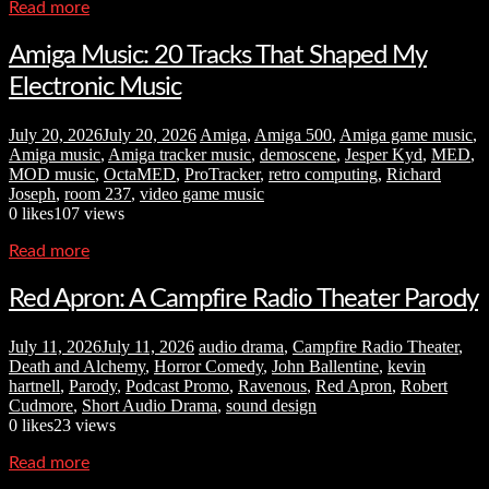
Read more
Amiga Music: 20 Tracks That Shaped My
Electronic Music
July 20, 2026
July 20, 2026
Amiga
,
Amiga 500
,
Amiga game music
,
Amiga music
,
Amiga tracker music
,
demoscene
,
Jesper Kyd
,
MED
,
MOD music
,
OctaMED
,
ProTracker
,
retro computing
,
Richard
Joseph
,
room 237
,
video game music
0
likes
107 views
Read more
Red Apron: A Campfire Radio Theater Parody
July 11, 2026
July 11, 2026
audio drama
,
Campfire Radio Theater
,
Death and Alchemy
,
Horror Comedy
,
John Ballentine
,
kevin
hartnell
,
Parody
,
Podcast Promo
,
Ravenous
,
Red Apron
,
Robert
Cudmore
,
Short Audio Drama
,
sound design
0
likes
23 views
Read more