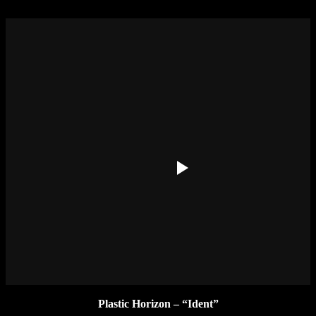
Plastic Horizon – “Ident”