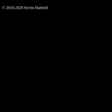
© 2010-2026 Kevin Hartnell