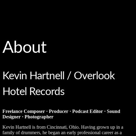
About
Kevin Hartnell / Overlook
Hotel Records
Freelance Composer · Producer · Podcast Editor · Sound
Designer · Photographer
Kevin Hartnell is from Cincinnati, Ohio. Having grown up in a
family of drummers, he began an early professional career as a