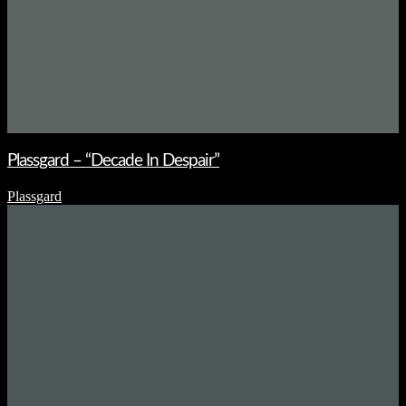
Plassgard – “Decade In Despair”
Plassgard