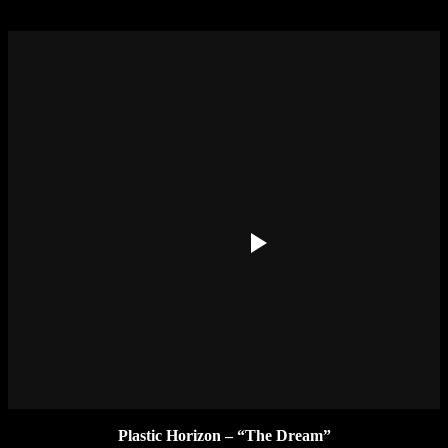
Plastic Horizon – “The Dream”