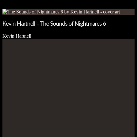
Kevin Hartnell – The Sounds of Nightmares 6
Kevin Hartnell