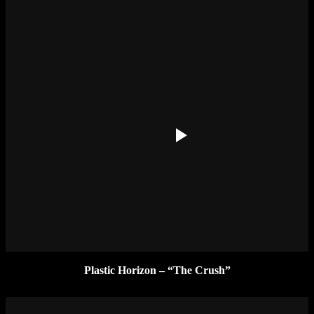
Plastic Horizon – “The Crush”