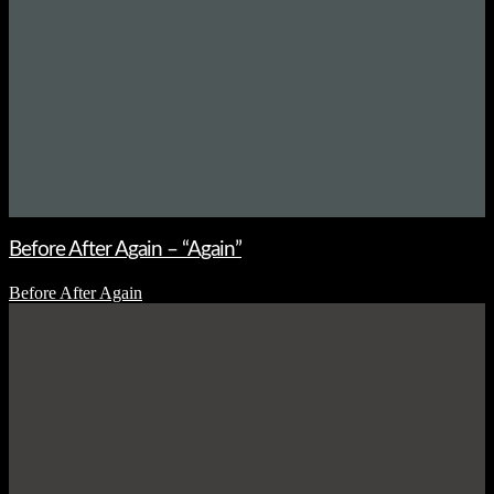
Before After Again – “Again”
Before After Again