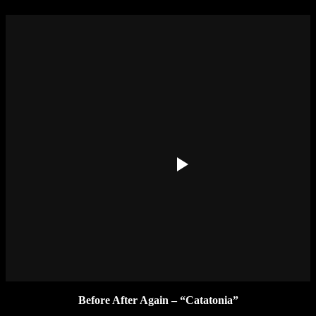
Before After Again – “Catatonia”