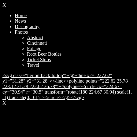
X
Home
News
Discography
Photos
Abstract
Cincinnati
Foliage
Root Beer Bottles
Ticket Stubs
Travel
<svg class="herion-back-to-top"><g><line x2="227.62"
y1="31.28" y2="31.28"></line><polyline points="222.62 25.78
228.12 31.28 222.62 36.78"></polyline><circle cx="224.67"
cy="30.94" r="30.5" transform="rotate(180 224.67 30.94) scale(1,
-1) translate(0, -61)"></circle></g></svg>
X