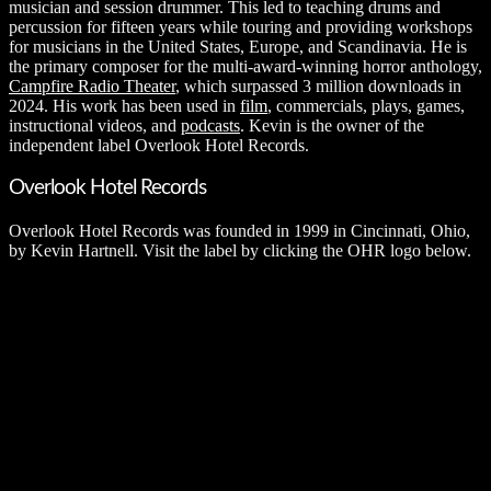
musician and session drummer. This led to teaching drums and
percussion for fifteen years while touring and providing workshops
for musicians in the United States, Europe, and Scandinavia. He is
the primary composer for the multi-award-winning horror anthology,
Campfire Radio Theater
, which surpassed 3 million downloads in
2024. His work has been used in
film
, commercials, plays, games,
instructional videos, and
podcasts
. Kevin is the owner of the
independent label Overlook Hotel Records.
Overlook Hotel Records
Overlook Hotel Records was founded in 1999 in Cincinnati, Ohio,
by Kevin Hartnell. Visit the label by clicking the OHR logo below.