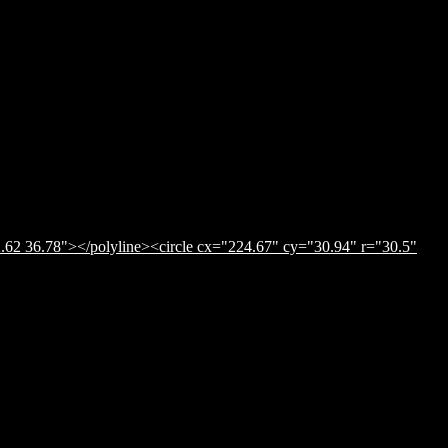
.62 36.78"></polyline><circle cx="224.67" cy="30.94" r="30.5"