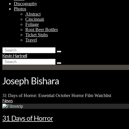
Discography
Photos
Abstract
Cincinnati
Foliage
Root Beer Bottles
Ticket Stubs
Travel
Search
Type
for:
Kevin Hartnell
and
Search
hit
Type
for:
enter
and
hit
enter
Joseph Bishara
31 Days of Horror: Essential October Horror Film Watchlist
News
31 Days of Horror