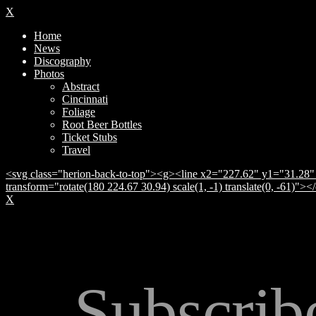
X
Home
News
Discography
Photos
Abstract
Cincinnati
Foliage
Root Beer Bottles
Ticket Stubs
Travel
<svg class="herion-back-to-top"><g><line x2="227.62" y1="31.28" 
transform="rotate(180 224.67 30.94) scale(1, -1) translate(0, -61)">
X
Subscrib