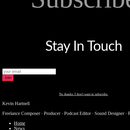
Stay In Touch
Join
No thanks. I don't want to subscribe.
Kevin Hartnell
Freelance Composer · Producer · Podcast Editor · Sound Designer · 
Home
News