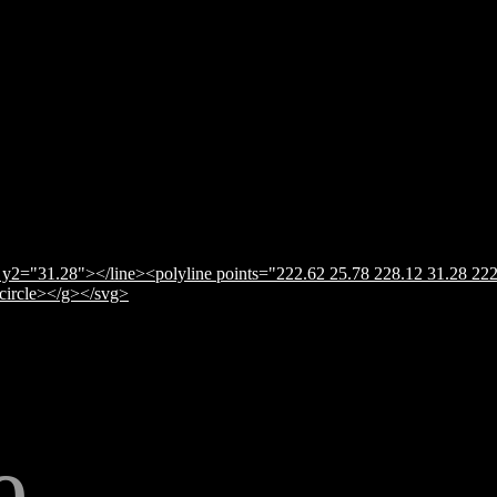
y2="31.28"></line><polyline points="222.62 25.78 228.12 31.28 222
</circle></g></svg>
e