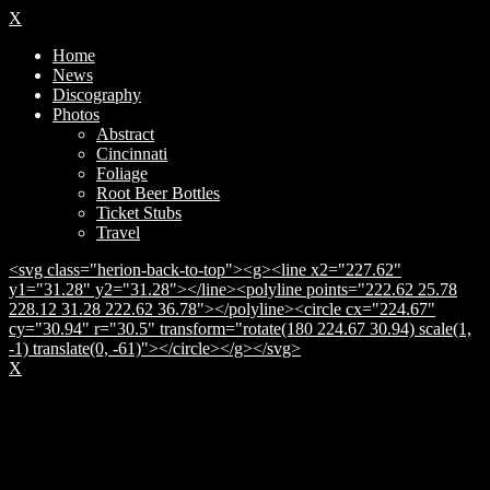
X
Home
News
Discography
Photos
Abstract
Cincinnati
Foliage
Root Beer Bottles
Ticket Stubs
Travel
<svg class="herion-back-to-top"><g><line x2="227.62"
y1="31.28" y2="31.28"></line><polyline points="222.62 25.78
228.12 31.28 222.62 36.78"></polyline><circle cx="224.67"
cy="30.94" r="30.5" transform="rotate(180 224.67 30.94) scale(1,
-1) translate(0, -61)"></circle></g></svg>
X