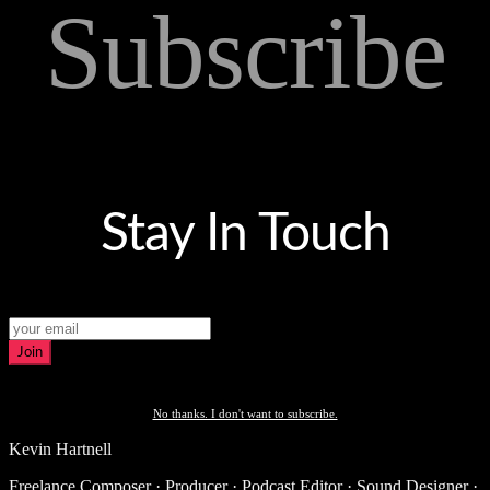
Subscribe
Stay In Touch
Join
No thanks. I don't want to subscribe.
Kevin Hartnell
Freelance Composer · Producer · Podcast Editor · Sound Designer ·