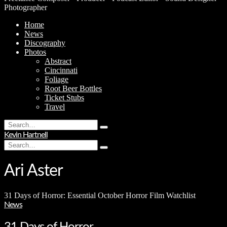
Photographer
Home
News
Discography
Photos
Abstract
Cincinnati
Foliage
Root Beer Bottles
Ticket Stubs
Travel
Search
Type
for:
Kevin Hartnell
and
Search
hit
Type
for:
enter
and
hit
Ari Aster
enter
31 Days of Horror: Essential October Horror Film Watchlist
News