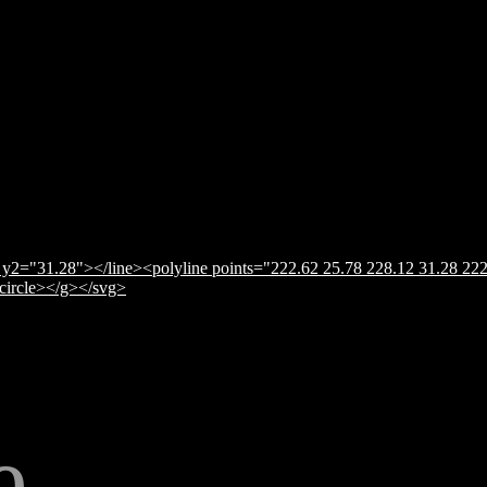
y2="31.28"></line><polyline points="222.62 25.78 228.12 31.28 222
</circle></g></svg>
e