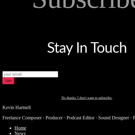
Stay In Touch
Join
No thanks. I don't want to subscribe.
Kevin Hartnell
Freelance Composer · Producer · Podcast Editor · Sound Designer · 
Home
News