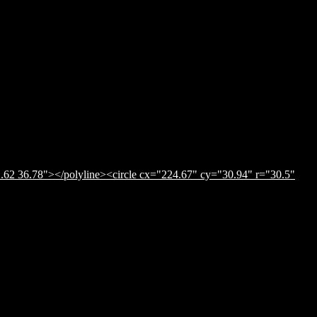
.62 36.78"></polyline><circle cx="224.67" cy="30.94" r="30.5"