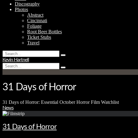
Discography
Photos
Abstract
Cincinnati
Foliage
Root Beer Bottles
Ticket Stubs
Travel
Search
Type
for:
Kevin Hartnell
and
Search
hit
Type
for:
enter
and
hit
enter
31 Days of Horror
31 Days of Horror: Essential October Horror Film Watchlist
News
31 Days of Horror