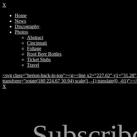
X
Home
News
Discography
Photos
Abstract
Cincinnati
Foliage
Root Beer Bottles
Ticket Stubs
Travel
<svg class="herion-back-to-top"><g><line x2="227.62" y1="31.28" 
transform="rotate(180 224.67 30.94) scale(1, -1) translate(0, -61)">
X
Subscrib