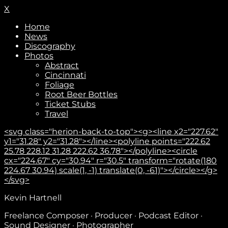
X
Home
News
Discography
Photos
Abstract
Cincinnati
Foliage
Root Beer Bottles
Ticket Stubs
Travel
<svg class="herion-back-to-top"><g><line x2="227.62"
y1="31.28" y2="31.28"></line><polyline points="222.62
25.78 228.12 31.28 222.62 36.78"></polyline><circle
cx="224.67" cy="30.94" r="30.5" transform="rotate(180
224.67 30.94) scale(1, -1) translate(0, -61)"></circle></g>
</svg>
Kevin Hartnell
Subscribe
Freelance Composer · Producer · Podcast Editor ·
Sound Designer · Photographer