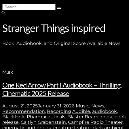
Search
Type
for:
and
hit
enter
Stranger Things inspired
Book, Audiobook, and Original Score Available Now!
Music
One Red Arrow Part I Audiobook – Thrilling,
Cinematic 2025 Release
August 21, 2025
January 31, 2026
Music
,
News
,
Recommendation
,
Recording
Audible
,
audiobook
,
BlackHole Pharmaceuticals
,
Blaster Beam
,
book
,
book
release
,
Caitlyn Grabenstein
,
Campfire Radio Theater
,
cinematic audiobook
,
creature feature
,
dark ambient
,