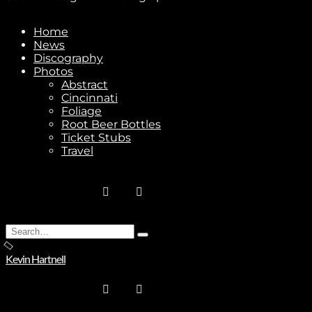
Home
News
Discography
Stay In Touch
Photos
Abstract
Cincinnati
Foliage
Root Beer Bottles
Ticket Stubs
Travel
Join
No thanks. I don't want to subscribe.
Search
Type
for:
and
Kevin Hartnell
hit
enter