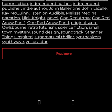
horror fiction
,
independent author
,
independent
publisher
,
indie author
,
John Ballentine
,
John Lazelle
,
Kay McQuinn
,
listen on Audible
,
Melissa Medina
,
narration
,
Nick Knight
,
novel
,
One Red Arrow
,
One Red
Arrow Part 1
,
One Red Arrow Part I
,
original score
,
Owlsbourne
,
retro futurism
,
science fiction
,
small
town mystery
,
sound design
,
soundtrack
,
Stranger
Things inspired
,
supernatural thriller
,
synthesizers
,
synthwave
,
voice actor
Read more