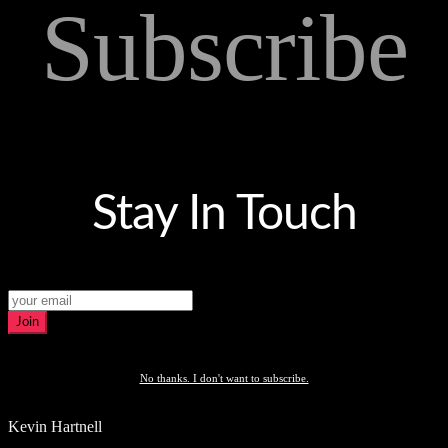
Subscribe
Stay In Touch
Join
No thanks. I don't want to subscribe.
Kevin Hartnell