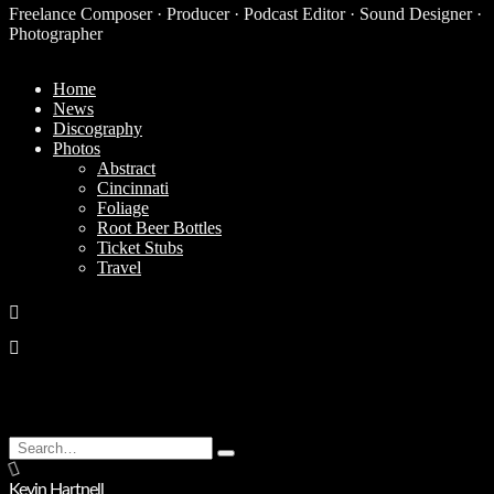
Freelance Composer · Producer · Podcast Editor · Sound Designer ·
Photographer
Home
News
Discography
Photos
Abstract
Cincinnati
Foliage
Root Beer Bottles
Ticket Stubs
Travel
Search
Type
for:
and
Kevin Hartnell
hit