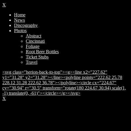
X
Home
News
Discography
Photos
Abstract
Cincinnati
Foliage
Root Beer Bottles
Ticket Stubs
Travel
<svg class="herion-back-to-top"><g><line x2="227.62"
y1="31.28" y2="31.28"></line><polyline points="222.62 25.78
228.12 31.28 222.62 36.78"></polyline><circle cx="224.67"
cy="30.94" r="30.5" transform="rotate(180 224.67 30.94) scale(1,
-1) translate(0, -61)"></circle></g></svg>
X