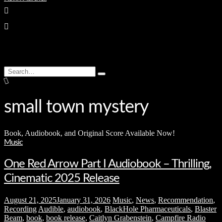
enter
Search
Type
for:
and
hit
enter
small town mystery
Book, Audiobook, and Original Score Available Now!
Music
One Red Arrow Part I Audiobook – Thrilling,
Cinematic 2025 Release
August 21, 2025
January 31, 2026
Music
,
News
,
Recommendation
,
Recording
Audible
,
audiobook
,
BlackHole Pharmaceuticals
,
Blaster
Beam
,
book
,
book release
,
Caitlyn Grabenstein
,
Campfire Radio