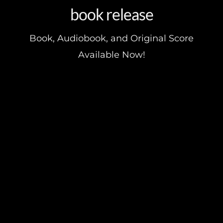
book release
Book, Audiobook, and Original Score
Available Now!