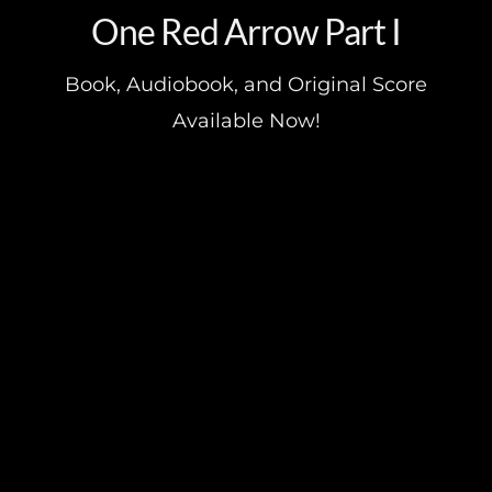
One Red Arrow Part I
Book, Audiobook, and Original Score
Available Now!