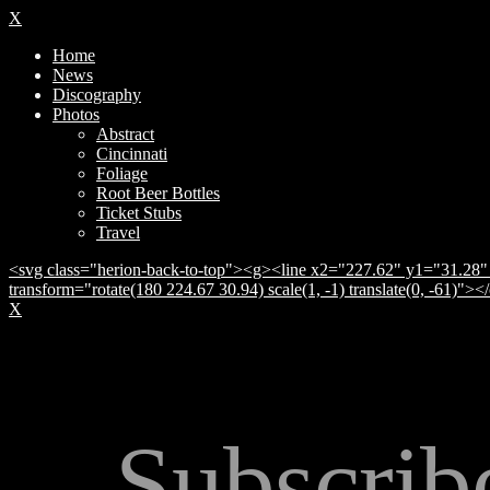
X
Home
News
Discography
Photos
Abstract
Cincinnati
Foliage
Root Beer Bottles
Ticket Stubs
Travel
<svg class="herion-back-to-top"><g><line x2="227.62" y1="31.28" 
transform="rotate(180 224.67 30.94) scale(1, -1) translate(0, -61)">
X
Subscrib