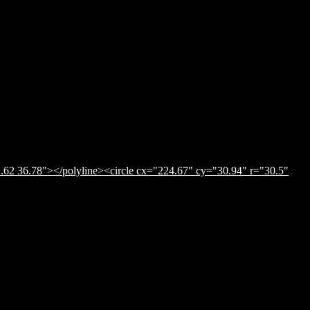
.62 36.78"></polyline><circle cx="224.67" cy="30.94" r="30.5"