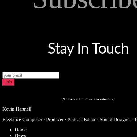
Stay In Touch
Join
No thanks. I don't want to subscribe.
Kevin Hartnell
Freelance Composer · Producer · Podcast Editor · Sound Designer · 
Home
News