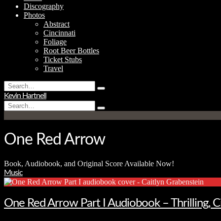
Discography
Photos
Abstract
Cincinnati
Foliage
Root Beer Bottles
Ticket Stubs
Travel
Search
Type
for:
Kevin Hartnell
and
Search
hit
Type
for:
enter
and
hit
enter
One Red Arrow
Book, Audiobook, and Original Score Available Now!
Music
One Red Arrow Part I Audiobook – Thrilling, 