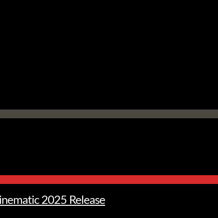
Cinematic 2025 Release