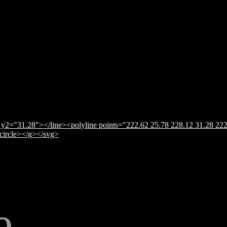
y2="31.28"></line><polyline points="222.62 25.78 228.12 31.28 222
</circle></g></svg>
e