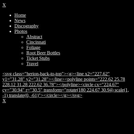
X
Home
News
Discography
Photos
Abstract
Cincinnati
Foliage
Root Beer Bottles
Ticket Stubs
Travel
<svg class="herion-back-to-top"><g><line x2="227.62"
y1="31.28" y2="31.28"></line><polyline points="222.62 25.78
228.12 31.28 222.62 36.78"></polyline><circle cx="224.67"
cy="30.94" r="30.5" transform="rotate(180 224.67 30.94) scale(1,
-1) translate(0, -61)"></circle></g></svg>
X