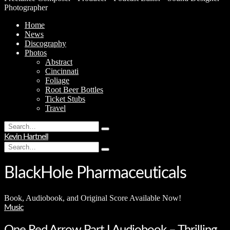
Photographer
Home
News
Discography
Photos
Abstract
Cincinnati
Foliage
Root Beer Bottles
Ticket Stubs
Travel
Search
Type
for:
Kevin Hartnell
and
Search
hit
Type
for:
enter
and
hit
BlackHole Pharmaceuticals
enter
Book, Audiobook, and Original Score Available Now!
Music