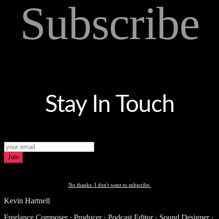
Subscribe
Stay In Touch
Join
No thanks. I don't want to subscribe.
Kevin Hartnell
Freelance Composer · Producer · Podcast Editor · Sound Designer ·