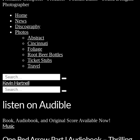
Photographer
Home
News
Discography
Photos
Abstract
Cincinnati
Foliage
Root Beer Bottles
Ticket Stubs
Travel
Search
Type
for:
Kevin Hartnell
and
Search
hit
Type
for:
enter
and
hit
listen on Audible
enter
Book, Audiobook, and Original Score Available Now!
Music