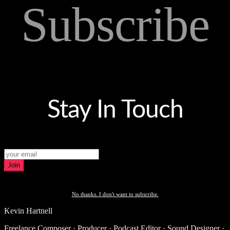
Subscribe
Stay In Touch
Join
No thanks. I don't want to subscribe.
Kevin Hartnell
Freelance Composer · Producer · Podcast Editor · Sound Designer ·