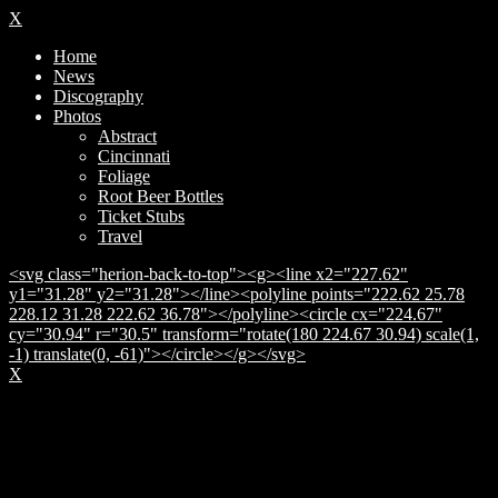
X
Home
News
Discography
Photos
Abstract
Cincinnati
Foliage
Root Beer Bottles
Ticket Stubs
Travel
<svg class="herion-back-to-top"><g><line x2="227.62"
y1="31.28" y2="31.28"></line><polyline points="222.62 25.78
228.12 31.28 222.62 36.78"></polyline><circle cx="224.67"
cy="30.94" r="30.5" transform="rotate(180 224.67 30.94) scale(1,
-1) translate(0, -61)"></circle></g></svg>
X