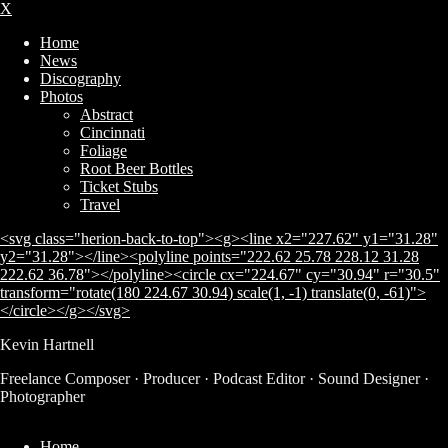
X
Home
News
Discography
Photos
Abstract
Cincinnati
Foliage
Root Beer Bottles
Ticket Stubs
Travel
<svg class="herion-back-to-top"><g><line x2="227.62" y1="31.28"
y2="31.28"></line><polyline points="222.62 25.78 228.12 31.28
222.62 36.78"></polyline><circle cx="224.67" cy="30.94" r="30.5"
transform="rotate(180 224.67 30.94) scale(1, -1) translate(0, -61)">
</circle></g></svg>
Kevin Hartnell
Subscribe
Freelance Composer · Producer · Podcast Editor · Sound Designer ·
Photographer
Home