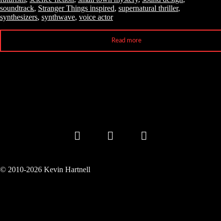
soundtrack
,
Stranger Things inspired
,
supernatural thriller
,
synthesizers
,
synthwave
,
voice actor
Read more
© 2010-2026 Kevin Hartnell