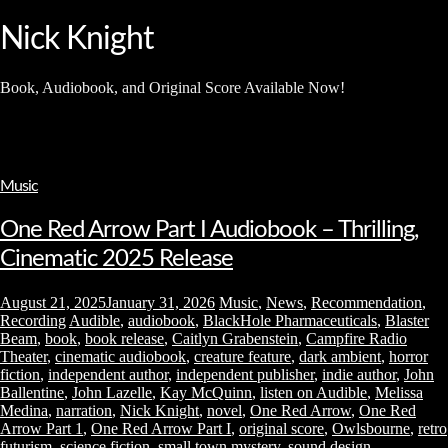
and
hit
Nick Knight
enter
Book, Audiobook, and Original Score Available Now!
Music
One Red Arrow Part I Audiobook – Thrilling,
Cinematic 2025 Release
August 21, 2025
January 31, 2026
Music
,
News
,
Recommendation
,
Recording
Audible
,
audiobook
,
BlackHole Pharmaceuticals
,
Blaster
Beam
,
book
,
book release
,
Caitlyn Grabenstein
,
Campfire Radio
Theater
,
cinematic audiobook
,
creature feature
,
dark ambient
,
horror
fiction
,
independent author
,
independent publisher
,
indie author
,
John
Ballentine
,
John Lazelle
,
Kay McQuinn
,
listen on Audible
,
Melissa
Medina
,
narration
,
Nick Knight
,
novel
,
One Red Arrow
,
One Red
Arrow Part 1
,
One Red Arrow Part I
,
original score
,
Owlsbourne
,
retro
futurism
,
science fiction
,
small town mystery
,
sound design
,