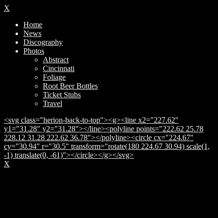
X
Home
News
Discography
Photos
Abstract
Cincinnati
Foliage
Root Beer Bottles
Ticket Stubs
Travel
<svg class="herion-back-to-top"><g><line x2="227.62"
y1="31.28" y2="31.28"></line><polyline points="222.62 25.78
228.12 31.28 222.62 36.78"></polyline><circle cx="224.67"
cy="30.94" r="30.5" transform="rotate(180 224.67 30.94) scale(1,
-1) translate(0, -61)"></circle></g></svg>
X