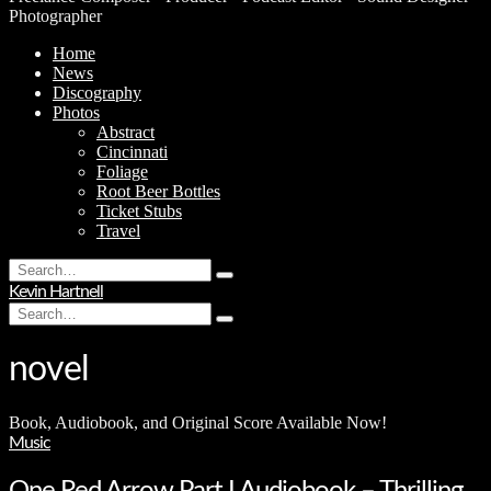
Photographer
Home
News
Discography
Photos
Abstract
Cincinnati
Foliage
Root Beer Bottles
Ticket Stubs
Travel
Search
Type
for:
Kevin Hartnell
and
Search
hit
Type
for:
enter
and
hit
novel
enter
Book, Audiobook, and Original Score Available Now!
Music