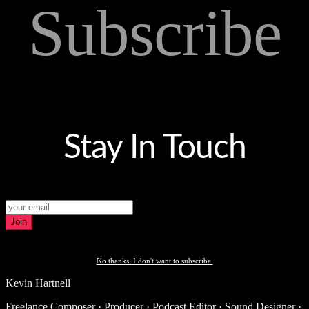
Subscribe
Stay In Touch
Join
No thanks. I don't want to subscribe.
Kevin Hartnell
Freelance Composer · Producer · Podcast Editor · Sound Designer ·