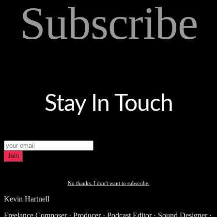
Subscribe
Stay In Touch
Join
No thanks. I don't want to subscribe.
Kevin Hartnell
Freelance Composer · Producer · Podcast Editor · Sound Designer ·