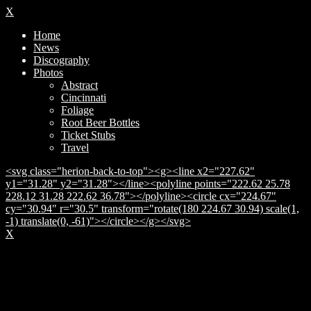
X
Home
News
Discography
Photos
Abstract
Cincinnati
Foliage
Root Beer Bottles
Ticket Stubs
Travel
<svg class="herion-back-to-top"><g><line x2="227.62"
y1="31.28" y2="31.28"></line><polyline points="222.62 25.78
228.12 31.28 222.62 36.78"></polyline><circle cx="224.67"
cy="30.94" r="30.5" transform="rotate(180 224.67 30.94) scale(1,
-1) translate(0, -61)"></circle></g></svg>
X