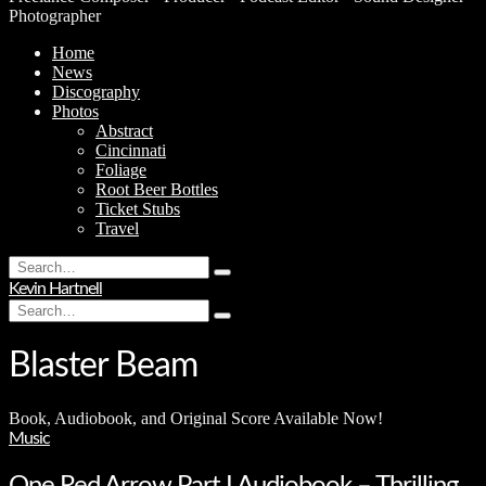
Photographer
Home
News
Discography
Photos
Abstract
Cincinnati
Foliage
Root Beer Bottles
Ticket Stubs
Travel
Search
Type
for:
Kevin Hartnell
and
Search
hit
Type
for:
enter
and
hit
Blaster Beam
enter
Book, Audiobook, and Original Score Available Now!
Music