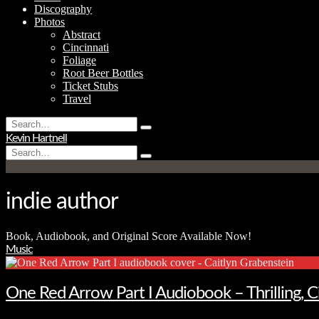
Discography
Photos
Abstract
Cincinnati
Foliage
Root Beer Bottles
Ticket Stubs
Travel
Search
Type
for:
Kevin Hartnell
and
Search
hit
Type
for:
enter
and
hit
enter
indie author
Book, Audiobook, and Original Score Available Now!
Music
One Red Arrow Part I Audiobook – Thrilling, 