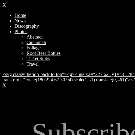
X
Home
News
Discography
Photos
Abstract
Cincinnati
Foliage
Root Beer Bottles
Ticket Stubs
Travel
<svg class="herion-back-to-top"><g><line x2="227.62" y1="31.28" 
transform="rotate(180 224.67 30.94) scale(1, -1) translate(0, -61)">
X
Subscrib