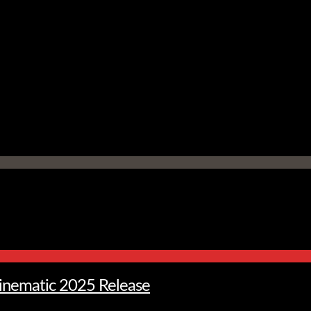
Cinematic 2025 Release