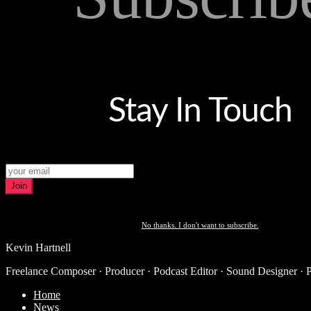
Stay In Touch
Join
No thanks. I don't want to subscribe.
Kevin Hartnell
Freelance Composer · Producer · Podcast Editor · Sound Designer · 
Home
News