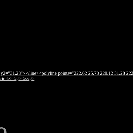
y2="31.28"></line><polyline points="222.62 25.78 228.12 31.28 222
</circle></g></svg>
e