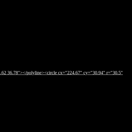
.62 36.78"></polyline><circle cx="224.67" cy="30.94" r="30.5"