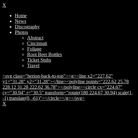
X
Home
News
Discography
Photos
Abstract
Cincinnati
Foliage
Root Beer Bottles
Ticket Stubs
Travel
<svg class="herion-back-to-top"><g><line x2="227.62"
y1="31.28" y2="31.28"></line><polyline points="222.62 25.78
228.12 31.28 222.62 36.78"></polyline><circle cx="224.67"
cy="30.94" r="30.5" transform="rotate(180 224.67 30.94) scale(1,
-1) translate(0, -61)"></circle></g></svg>
X