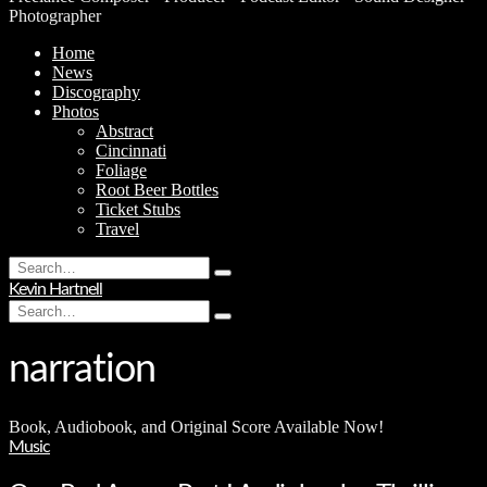
Photographer
Home
News
Discography
Photos
Abstract
Cincinnati
Foliage
Root Beer Bottles
Ticket Stubs
Travel
Search
Type
for:
Kevin Hartnell
and
Search
hit
Type
for:
enter
and
hit
narration
enter
Book, Audiobook, and Original Score Available Now!
Music