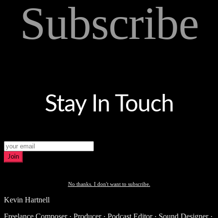
Subscribe
Stay In Touch
Join
No thanks. I don't want to subscribe.
Kevin Hartnell
Freelance Composer · Producer · Podcast Editor · Sound Designer ·