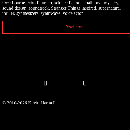
Owlsbourne
,
retro futurism
,
science fiction
,
small town mystery
,
sound design
,
soundtrack
,
Stranger Things inspired
,
supernatural
thriller
,
synthesizers
,
synthwave
,
voice actor
Read more
© 2010-2026 Kevin Hartnell