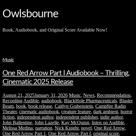
and
hit
enter
Owlsbourne
Book, Audiobook, and Original Score Available Now!
Music
One Red Arrow Part I Audiobook – Thrilling,
Cinematic 2025 Release
August 21, 2025
January 31, 2026
Music
,
News
,
Recommendation
,
Recording
Audible
,
audiobook
,
BlackHole Pharmaceuticals
,
Blaster
Beam
,
book
,
book release
,
Caitlyn Grabenstein
,
Campfire Radio
Theater
,
cinematic audiobook
,
creature feature
,
dark ambient
,
horror
fiction
,
independent author
,
independent publisher
,
indie author
,
John Ballentine
,
John Lazelle
,
Kay McQuinn
,
listen on Audible
,
Melissa Medina
,
narration
,
Nick Knight
,
novel
,
One Red Arrow
,
One Red Arrow Part 1
,
One Red Arrow Part I
,
original score
,