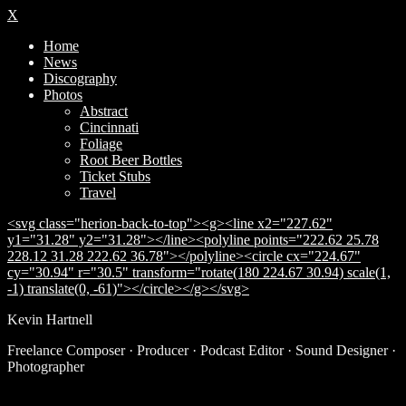
X
Home
News
Discography
Photos
Abstract
Cincinnati
Foliage
Root Beer Bottles
Ticket Stubs
Travel
<svg class="herion-back-to-top"><g><line x2="227.62"
y1="31.28" y2="31.28"></line><polyline points="222.62 25.78
228.12 31.28 222.62 36.78"></polyline><circle cx="224.67"
cy="30.94" r="30.5" transform="rotate(180 224.67 30.94) scale(1,
-1) translate(0, -61)"></circle></g></svg>
Kevin Hartnell
Subscribe
Freelance Composer · Producer · Podcast Editor · Sound Designer ·
Photographer