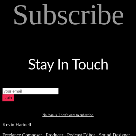
Subscribe
Stay In Touch
Join
No thanks. I don't want to subscribe.
Kevin Hartnell
Freelance Composer · Producer · Podcast Editor · Sound Designer ·