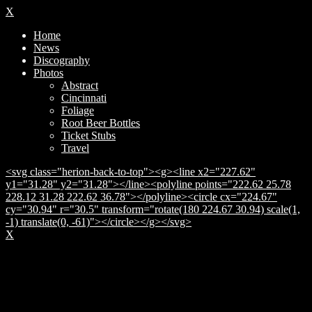
X
Home
News
Discography
Photos
Abstract
Cincinnati
Foliage
Root Beer Bottles
Ticket Stubs
Travel
<svg class="herion-back-to-top"><g><line x2="227.62"
y1="31.28" y2="31.28"></line><polyline points="222.62 25.78
228.12 31.28 222.62 36.78"></polyline><circle cx="224.67"
cy="30.94" r="30.5" transform="rotate(180 224.67 30.94) scale(1,
-1) translate(0, -61)"></circle></g></svg>
X