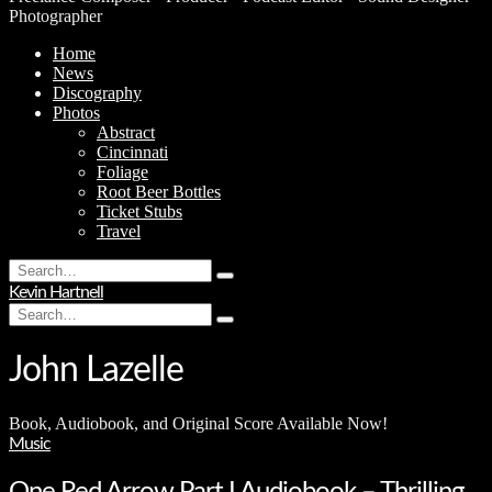
Photographer
Home
News
Discography
Photos
Abstract
Cincinnati
Foliage
Root Beer Bottles
Ticket Stubs
Travel
Search
Type
for:
Kevin Hartnell
and
Search
hit
Type
for:
enter
and
hit
John Lazelle
enter
Book, Audiobook, and Original Score Available Now!
Music