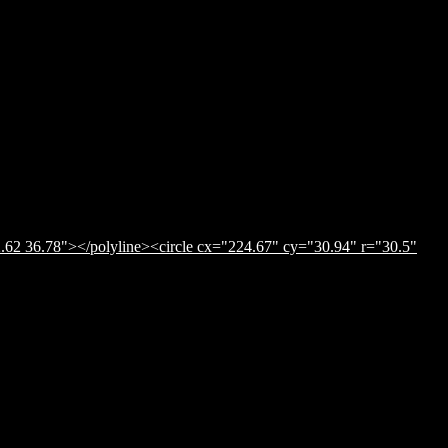
.62 36.78"></polyline><circle cx="224.67" cy="30.94" r="30.5"