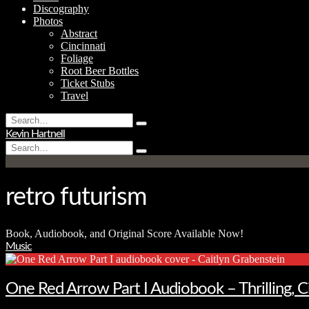
Discography
Photos
Abstract
Cincinnati
Foliage
Root Beer Bottles
Ticket Stubs
Travel
Search
Type
for:
Kevin Hartnell
and
Search
hit
Type
for:
enter
and
hit
enter
retro futurism
Book, Audiobook, and Original Score Available Now!
Music
One Red Arrow Part I Audiobook – Thrilling, 