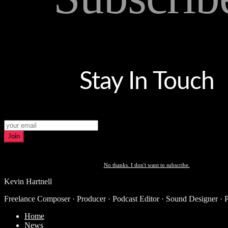
Stay In Touch
Join
No thanks. I don't want to subscribe.
Kevin Hartnell
Freelance Composer · Producer · Podcast Editor · Sound Designer · 
Home
News