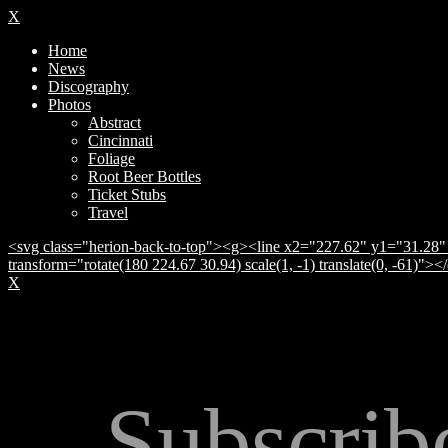
X
Home
News
Discography
Photos
Abstract
Cincinnati
Foliage
Root Beer Bottles
Ticket Stubs
Travel
<svg class="herion-back-to-top"><g><line x2="227.62" y1="31.28" 
transform="rotate(180 224.67 30.94) scale(1, -1) translate(0, -61)">
X
Subscrib