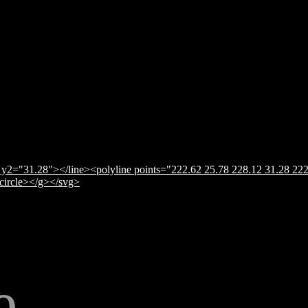
y2="31.28"></line><polyline points="222.62 25.78 228.12 31.28 222
</circle></g></svg>
e