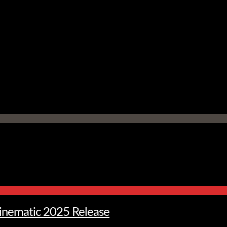
Cinematic 2025 Release