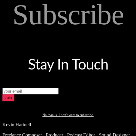
Subscribe
Stay In Touch
Join
No thanks. I don't want to subscribe.
Kevin Hartnell
Freelance Composer · Producer · Podcast Editor · Sound Designer ·