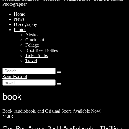
Photographer
Home
News
Discography
Photos
Abstract
Cincinnati
Foliage
Root Beer Bottles
Ticket Stubs
Travel
Search
Type
for:
Kevin Hartnell
and
Search
hit
Type
for:
enter
and
hit
book
enter
Book, Audiobook, and Original Score Available Now!
Music