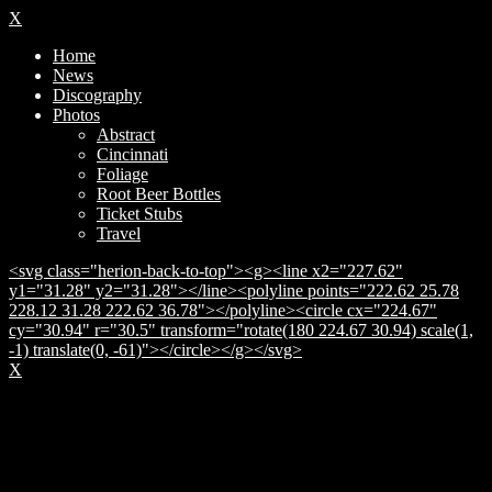
X
Home
News
Discography
Photos
Abstract
Cincinnati
Foliage
Root Beer Bottles
Ticket Stubs
Travel
<svg class="herion-back-to-top"><g><line x2="227.62"
y1="31.28" y2="31.28"></line><polyline points="222.62 25.78
228.12 31.28 222.62 36.78"></polyline><circle cx="224.67"
cy="30.94" r="30.5" transform="rotate(180 224.67 30.94) scale(1,
-1) translate(0, -61)"></circle></g></svg>
X