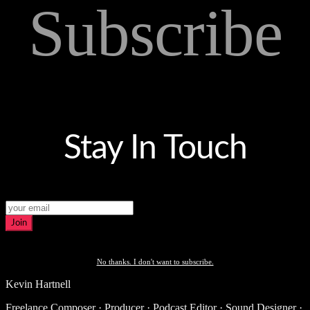
Subscribe
Stay In Touch
Join
No thanks. I don't want to subscribe.
Kevin Hartnell
Freelance Composer · Producer · Podcast Editor · Sound Designer ·