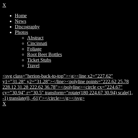
X
Home
News
Discography
Photos
Abstract
Cincinnati
Foliage
Root Beer Bottles
Ticket Stubs
Travel
<svg class="herion-back-to-top"><g><line x2="227.62"
y1="31.28" y2="31.28"></line><polyline points="222.62 25.78
228.12 31.28 222.62 36.78"></polyline><circle cx="224.67"
cy="30.94" r="30.5" transform="rotate(180 224.67 30.94) scale(1,
-1) translate(0, -61)"></circle></g></svg>
X