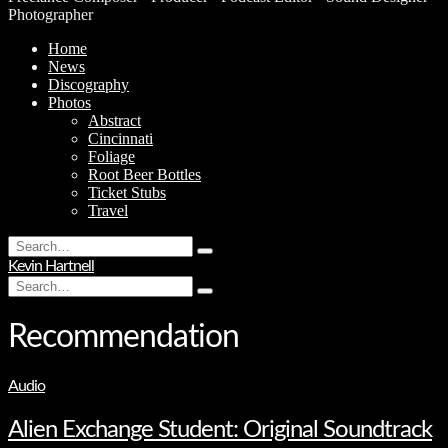
Photographer
Home
News
Discography
Photos
Abstract
Cincinnati
Foliage
Root Beer Bottles
Ticket Stubs
Travel
Search
Type
for:
Kevin Hartnell
and
Search
hit
Type
for:
enter
and
hit
Recommendation
enter
Audio
Alien Exchange Student: Original Soundtrack