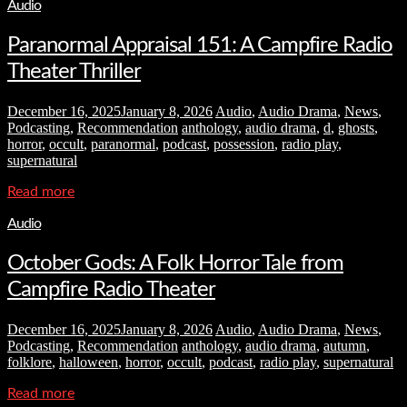
Audio
Paranormal Appraisal 151: A Campfire Radio
Theater Thriller
December 16, 2025
January 8, 2026
Audio
,
Audio Drama
,
News
,
Podcasting
,
Recommendation
anthology
,
audio drama
,
d
,
ghosts
,
horror
,
occult
,
paranormal
,
podcast
,
possession
,
radio play
,
supernatural
Read more
Audio
October Gods: A Folk Horror Tale from
Campfire Radio Theater
December 16, 2025
January 8, 2026
Audio
,
Audio Drama
,
News
,
Podcasting
,
Recommendation
anthology
,
audio drama
,
autumn
,
folklore
,
halloween
,
horror
,
occult
,
podcast
,
radio play
,
supernatural
Read more