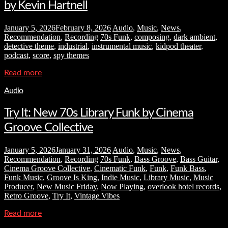
by Kevin Hartnell
January 5, 2026
February 8, 2026
Audio
,
Music
,
News
,
Recommendation
,
Recording
70s Funk
,
composing
,
dark ambient
,
detective theme
,
industrial
,
instrumental music
,
kidpod theater
,
podcast
,
score
,
spy themes
Read more
Audio
Try It: New 70s Library Funk by Cinema
Groove Collective
January 5, 2026
January 31, 2026
Audio
,
Music
,
News
,
Recommendation
,
Recording
70s Funk
,
Bass Groove
,
Bass Guitar
,
Cinema Groove Collective
,
Cinematic Funk
,
Funk
,
Funk Bass
,
Funk Music
,
Groove Is King
,
Indie Music
,
Library Music
,
Music
Producer
,
New Music Friday
,
Now Playing
,
overlook hotel records
,
Retro Groove
,
Try It
,
Vintage Vibes
Read more