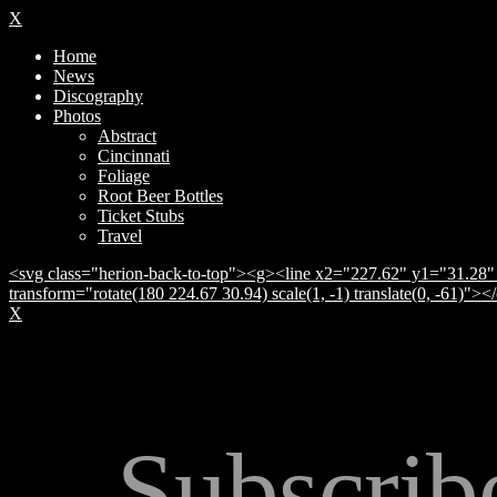
X
Home
News
Discography
Photos
Abstract
Cincinnati
Foliage
Root Beer Bottles
Ticket Stubs
Travel
<svg class="herion-back-to-top"><g><line x2="227.62" y1="31.28" 
transform="rotate(180 224.67 30.94) scale(1, -1) translate(0, -61)">
X
Subscrib