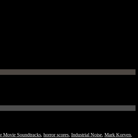
r Movie Soundtracks
,
horror scores
,
Industrial Noise
,
Mark Korven
,