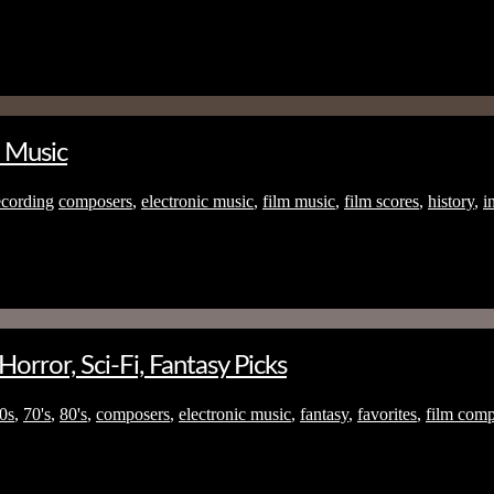
c Music
cording
composers
,
electronic music
,
film music
,
film scores
,
history
,
i
rror, Sci-Fi, Fantasy Picks
0s
,
70's
,
80's
,
composers
,
electronic music
,
fantasy
,
favorites
,
film comp