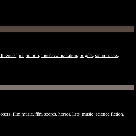
nfluences
,
inspiration
,
music composition
,
origins
,
soundtracks
,
osers
,
film music
,
film scores
,
horror
,
lists
,
music
,
science fiction
,