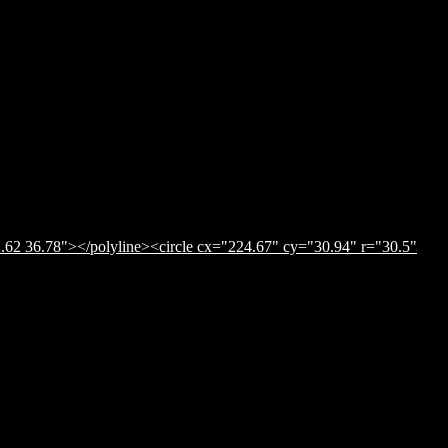
.62 36.78"></polyline><circle cx="224.67" cy="30.94" r="30.5"