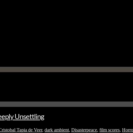
eply Unsettling
Cristobal Tapia de Veer
,
dark ambient
,
Disasterpeace
,
film scores
,
Horro