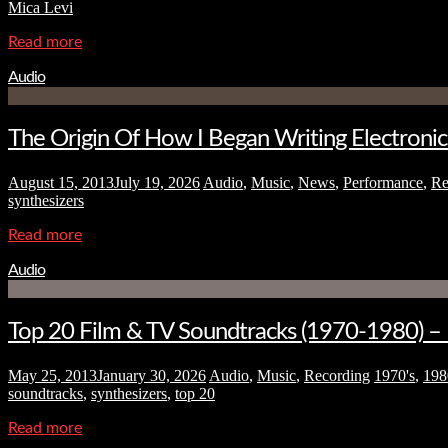
Mica Levi
Read more
Audio
The Origin Of How I Began Writing Electroni
August 15, 2013
July 19, 2026
Audio
,
Music
,
News
,
Performance
,
Re
synthesizers
Read more
Audio
Top 20 Film & TV Soundtracks (1970-1980) – Ho
May 25, 2013
January 30, 2026
Audio
,
Music
,
Recording
1970's
,
198
soundtracks
,
synthesizers
,
top 20
Read more