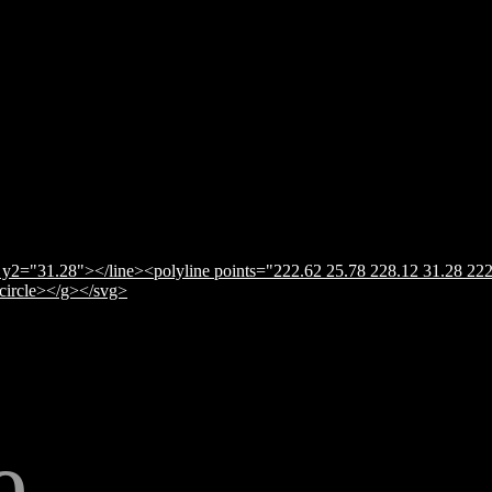
y2="31.28"></line><polyline points="222.62 25.78 228.12 31.28 222
</circle></g></svg>
e