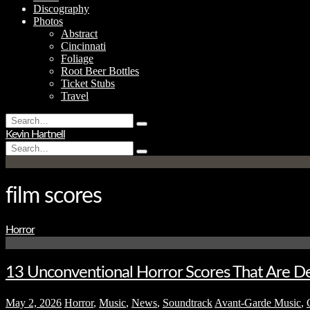
Discography
Photos
Abstract
Cincinnati
Foliage
Root Beer Bottles
Ticket Stubs
Travel
Search
Type
for:
Kevin Hartnell
and
Search
hit
Type
for:
enter
and
hit
enter
film scores
Horror
13 Unconventional Horror Scores That Are De
May 2, 2026
Horror
,
Music
,
News
,
Soundtrack
Avant-Garde Music
,