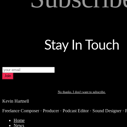
Stay In Touch
Join
No thanks. I don't want to subscribe.
Kevin Hartnell
Freelance Composer · Producer · Podcast Editor · Sound Designer · 
Home
News