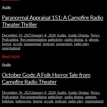
Audio
Paranormal Appraisal 151: A Campfire Radio
Theater Thriller
December 16, 2025
January 8, 2026
Audio
,
Audio Drama
,
News
,
Podcasting
,
Recommendation
anthology
,
audio drama
,
d
,
ghosts
,
horror
,
occult
,
paranormal
,
podcast
,
possession
,
radio play
,
supernatural
Read more
Audio
October Gods: A Folk Horror Tale from
Campfire Radio Theater
December 16, 2025
January 8, 2026
Audio
,
Audio Drama
,
News
,
Podcasting
,
Recommendation
anthology
,
audio drama
,
autumn
,
folklore
,
halloween
,
horror
,
occult
,
podcast
,
radio play
,
supernatural