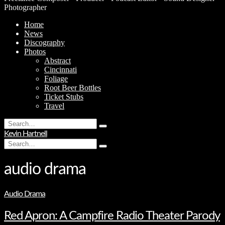
Photographer
Home
News
Discography
Photos
Abstract
Cincinnati
Foliage
Root Beer Bottles
Ticket Stubs
Travel
Search
Type
for:
Kevin Hartnell
and
Search
hit
Type
for:
enter
and
hit
audio drama
enter
Audio Drama
Red Apron: A Campfire Radio Theater Parody