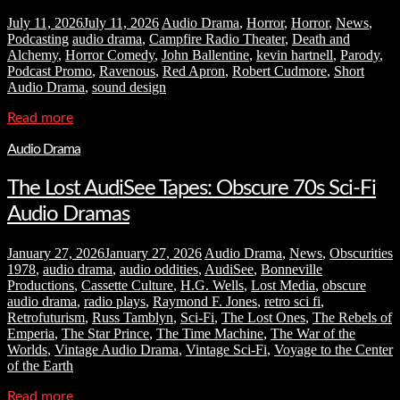
July 11, 2026
July 11, 2026
Audio Drama
,
Horror
,
Horror
,
News
,
Podcasting
audio drama
,
Campfire Radio Theater
,
Death and
Alchemy
,
Horror Comedy
,
John Ballentine
,
kevin hartnell
,
Parody
,
Podcast Promo
,
Ravenous
,
Red Apron
,
Robert Cudmore
,
Short
Audio Drama
,
sound design
Read more
Audio Drama
The Lost AudiSee Tapes: Obscure 70s Sci-Fi
Audio Dramas
January 27, 2026
January 27, 2026
Audio Drama
,
News
,
Obscurities
1978
,
audio drama
,
audio oddities
,
AudiSee
,
Bonneville
Productions
,
Cassette Culture
,
H.G. Wells
,
Lost Media
,
obscure
audio drama
,
radio plays
,
Raymond F. Jones
,
retro sci fi
,
Retrofuturism
,
Russ Tamblyn
,
Sci-Fi
,
The Lost Ones
,
The Rebels of
Emperia
,
The Star Prince
,
The Time Machine
,
The War of the
Worlds
,
Vintage Audio Drama
,
Vintage Sci-Fi
,
Voyage to the Center
of the Earth
Read more