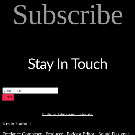
Subscribe
Stay In Touch
Join
No thanks. I don't want to subscribe.
Kevin Hartnell
Freelance Composer · Producer · Podcast Editor · Sound Designer ·