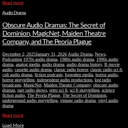
Read more
Audio Drama
Obscure Audio Dramas: The Secret of
Dominion, MagicNet, Maiden Theatre
Company, and The Peoria Plague
December 2, 2025
January 31, 2026
Audio Drama
,
News
,
Podcasting
1970s audio drama
,
1980s audio drama
,
1990s audio
drama
,
analog media
,
audio drama
,
audio drama history
,
B movie
audio
,
cassette audio drama
,
classic radio horror
,
classic radio sci fi
,
cult audio drama
,
fiction podcasts
,
forgotten media
,
horror audio
,
horror storytelling
,
independent audio productions
,
lost radio
broadcasts
,
MagicNet
,
Maiden Theatre Company
,
obscure audio
dramas
,
rare radio shows
,
retro sci fi
,
sci fi storytelling
,
science
fiction audio
,
The Peoria Plague
,
The Secret of Dominion
,
underground audio storytelling
,
vintage radio drama
,
vinyl audio
drama
Read more
Load More