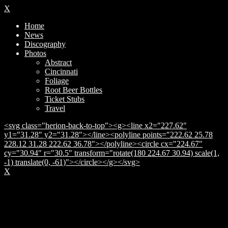
X
Home
News
Discography
Photos
Abstract
Cincinnati
Foliage
Root Beer Bottles
Ticket Stubs
Travel
<svg class="herion-back-to-top"><g><line x2="227.62"
y1="31.28" y2="31.28"></line><polyline points="222.62 25.78
228.12 31.28 222.62 36.78"></polyline><circle cx="224.67"
cy="30.94" r="30.5" transform="rotate(180 224.67 30.94) scale(1,
-1) translate(0, -61)"></circle></g></svg>
X