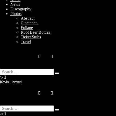
News
Discography
Photos
Abstract
Cincinnati
Stay In Touch
Foliage
Root Beer Bottles
Ticket Stubs
Travel
Join
Search
Type
for:
No thanks. I don't want to subscribe.
and
Kevin Hartnell
hit
enter
Search
Type
for: