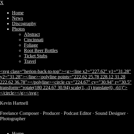
X
Home
News
Discography
Photos
Abstract
Cincinnati
Foliage
Root Beer Bottles
Ticket Stubs
Travel
<svg class="herion-back-to-top"><g><line x2="227.62" y1="31.28"
y2="31.28"></line><polyline points="222.62 25.78 228.12 31.28
222.62 36.78"></polyline><circle cx="224.67" cy="30.94" r="30.5"
transform="rotate(180 224.67 30.94) scale(1, -1) translate(0, -61)">
</circle></g></svg>
Kevin Hartnell
Freelance Composer · Producer · Podcast Editor · Sound Designer ·
Subscribe
Photographer
Home