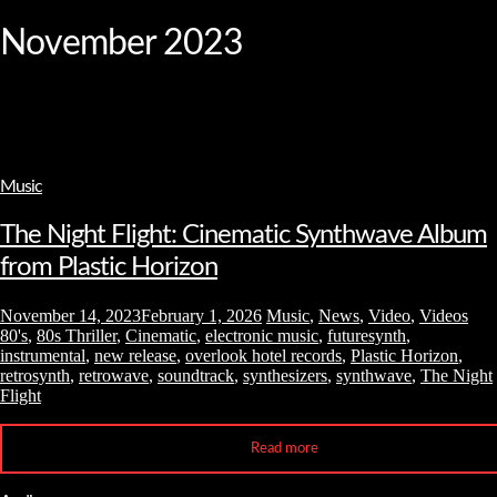
and
hit
November 2023
enter
Music
The Night Flight: Cinematic Synthwave Album
from Plastic Horizon
November 14, 2023
February 1, 2026
Music
,
News
,
Video
,
Videos
80's
,
80s Thriller
,
Cinematic
,
electronic music
,
futuresynth
,
instrumental
,
new release
,
overlook hotel records
,
Plastic Horizon
,
retrosynth
,
retrowave
,
soundtrack
,
synthesizers
,
synthwave
,
The Night
Flight
Read more