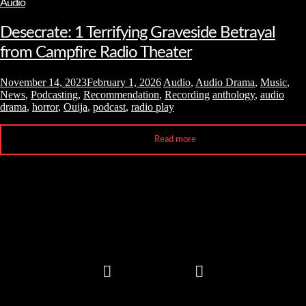
Audio
Desecrate: 1 Terrifying Graveside Betrayal
from Campfire Radio Theater
November 14, 2023
February 1, 2026
Audio
,
Audio Drama
,
Music
,
News
,
Podcasting
,
Recommendation
,
Recording
anthology
,
audio
drama
,
horror
,
Ouija
,
podcast
,
radio play
Read more