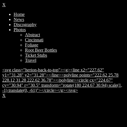
X
Home
News
Discography
Photos
Abstract
Cincinnati
Foliage
Root Beer Bottles
Ticket Stubs
Travel
<svg class="herion-back-to-top"><g><line x2="227.62"
y1="31.28" y2="31.28"></line><polyline points="222.62 25.78
228.12 31.28 222.62 36.78"></polyline><circle cx="224.67"
cy="30.94" r="30.5" transform="rotate(180 224.67 30.94) scale(1,
-1) translate(0, -61)"></circle></g></svg>
X