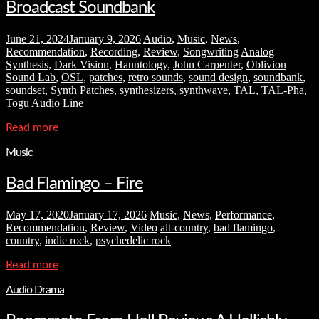
Broadcast Soundbank
June 21, 2024
January 9, 2026
Audio
,
Music
,
News
,
Recommendation
,
Recording
,
Review
,
Songwriting
Analog
Synthesis
,
Dark Vision
,
Hauntology
,
John Carpenter
,
Oblivion
Sound Lab
,
OSL
,
patches
,
retro sounds
,
sound design
,
soundbank
,
soundset
,
Synth Patches
,
synthesizers
,
synthwave
,
TAL
,
TAL-Pha
,
Togu Audio Line
Read more
Music
Bad Flamingo – Fire
May 17, 2020
January 17, 2026
Music
,
News
,
Performance
,
Recommendation
,
Review
,
Video
alt-country
,
bad flamingo
,
country
,
indie rock
,
psychedelic rock
Read more
Audio Drama