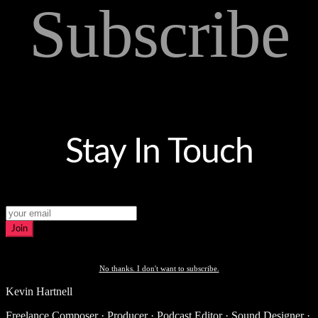
Subscribe
Stay In Touch
Join
No thanks. I don't want to subscribe.
Kevin Hartnell
Freelance Composer · Producer · Podcast Editor · Sound Designer ·