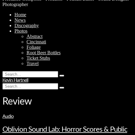
Photographer
Home
News
Discography
Photos
Abstract
Cincinnati
Foliage
Root Beer Bottles
Ticket Stubs
Travel
Search
Type
for:
Kevin Hartnell
and
Search
hit
Type
for:
enter
and
hit
Review
enter
Audio
Oblivion Sound Lab: Horror Scores & Public