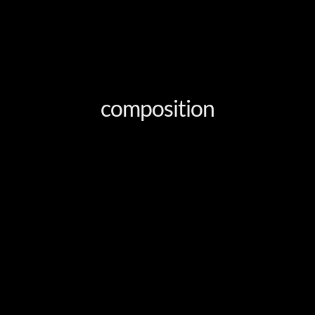
composition