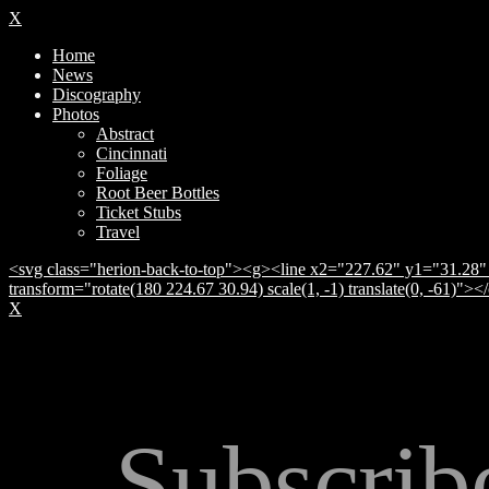
X
Home
News
Discography
Photos
Abstract
Cincinnati
Foliage
Root Beer Bottles
Ticket Stubs
Travel
<svg class="herion-back-to-top"><g><line x2="227.62" y1="31.28" 
transform="rotate(180 224.67 30.94) scale(1, -1) translate(0, -61)">
X
Subscrib