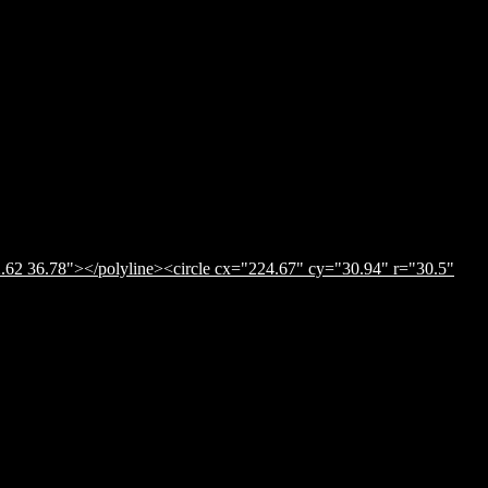
.62 36.78"></polyline><circle cx="224.67" cy="30.94" r="30.5"