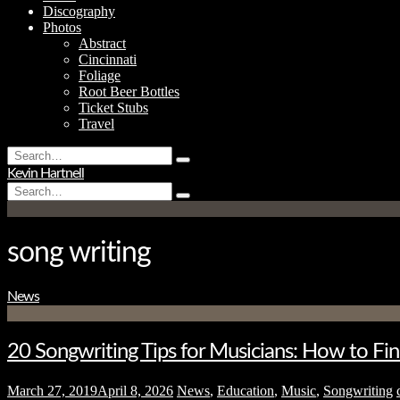
Discography
Photos
Abstract
Cincinnati
Foliage
Root Beer Bottles
Ticket Stubs
Travel
Search
Type
for:
Kevin Hartnell
and
Search
hit
Type
for:
enter
and
hit
enter
song writing
News
20 Songwriting Tips for Musicians: How to Fin
March 27, 2019
April 8, 2026
News
,
Education
,
Music
,
Songwriting