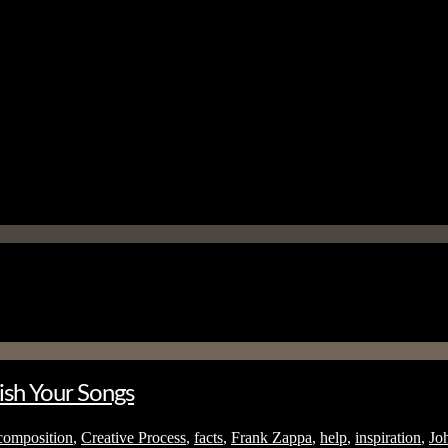
ish Your Songs
composition
,
Creative Process
,
facts
,
Frank Zappa
,
help
,
inspiration
,
Jo