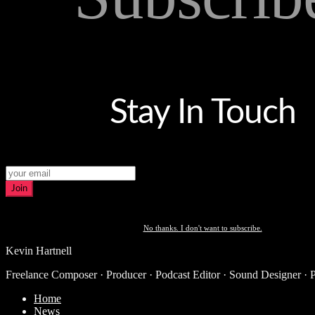
Stay In Touch
Join
No thanks. I don't want to subscribe.
Kevin Hartnell
Freelance Composer · Producer · Podcast Editor · Sound Designer · 
Home
News