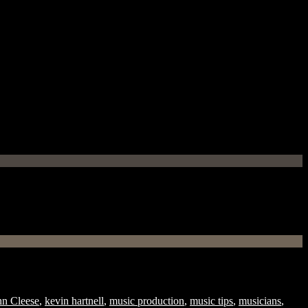
hn Cleese
,
kevin hartnell
,
music production
,
music tips
,
musicians
,