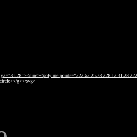
y2="31.28"></line><polyline points="222.62 25.78 228.12 31.28 222
</circle></g></svg>
e