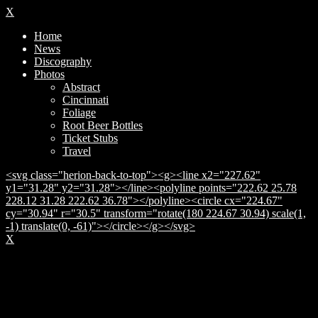
X
Home
News
Discography
Photos
Abstract
Cincinnati
Foliage
Root Beer Bottles
Ticket Stubs
Travel
<svg class="herion-back-to-top"><g><line x2="227.62"
y1="31.28" y2="31.28"></line><polyline points="222.62 25.78
228.12 31.28 222.62 36.78"></polyline><circle cx="224.67"
cy="30.94" r="30.5" transform="rotate(180 224.67 30.94) scale(1,
-1) translate(0, -61)"></circle></g></svg>
X