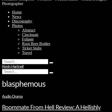
Photographer
Home
News
Discography
Photos
Abstract
Cincinnati
Foliage
Root Beer Bottles
Ticket Stubs
Travel
Search
Type
for:
Kevin Hartnell
and
Search
hit
Type
for:
enter
and
hit
blasphemous
enter
Audio Drama
Roommate From Hell Review: A Hellishly