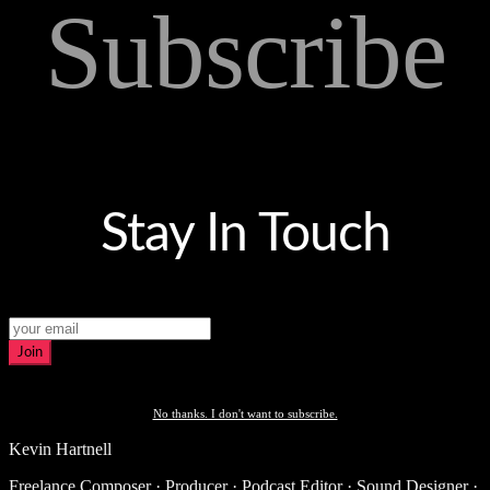
Subscribe
Stay In Touch
Join
No thanks. I don't want to subscribe.
Kevin Hartnell
Freelance Composer · Producer · Podcast Editor · Sound Designer ·