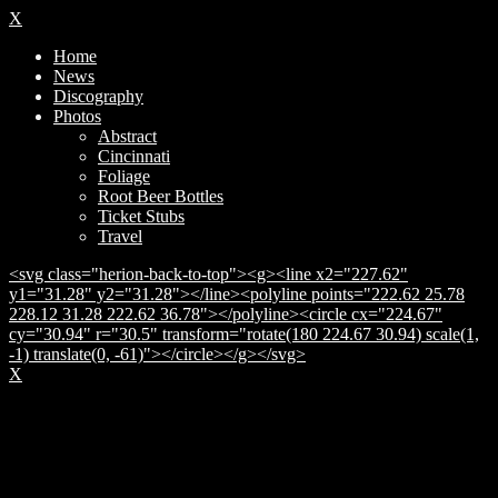
X
Home
News
Discography
Photos
Abstract
Cincinnati
Foliage
Root Beer Bottles
Ticket Stubs
Travel
<svg class="herion-back-to-top"><g><line x2="227.62"
y1="31.28" y2="31.28"></line><polyline points="222.62 25.78
228.12 31.28 222.62 36.78"></polyline><circle cx="224.67"
cy="30.94" r="30.5" transform="rotate(180 224.67 30.94) scale(1,
-1) translate(0, -61)"></circle></g></svg>
X