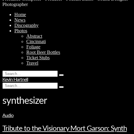
Photographer
Home
News
Discography
Photos
Abstract
Cincinnati
Foliage
Root Beer Bottles
Ticket Stubs
Travel
Search
Type
for:
Kevin Hartnell
and
Search
hit
Type
for:
enter
and
hit
synthesizer
enter
Audio
Tribute to the Visionary Mort Garson: Synth