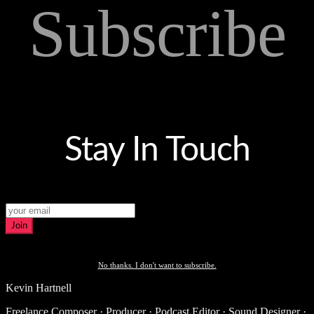
Subscribe
Stay In Touch
Join
No thanks. I don't want to subscribe.
Kevin Hartnell
Freelance Composer · Producer · Podcast Editor · Sound Designer ·