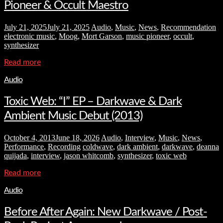
Pioneer & Occult Maestro
July 21, 2025
July 21, 2025
Audio
,
Music
,
News
,
Recommendation
electronic music
,
Moog
,
Mort Garson
,
music pioneer
,
occult
,
synthesizer
Read more
Audio
Toxic Web: “I” EP – Darkwave & Dark
Ambient Music Debut (2013)
October 4, 2013
June 18, 2026
Audio
,
Interview
,
Music
,
News
,
Performance
,
Recording
coldwave
,
dark ambient
,
darkwave
,
deanna
quijada
,
interview
,
jason whitcomb
,
synthesizer
,
toxic web
Read more
Audio
Before After Again: New Darkwave / Post-