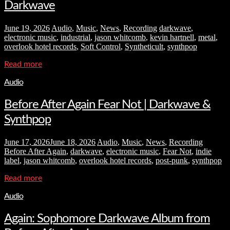
Darkwave
June 19, 2026
Audio
,
Music
,
News
,
Recording
darkwave
,
electronic music
,
industrial
,
jason whitcomb
,
kevin hartnell
,
metal
,
overlook hotel records
,
Soft Control
,
Syntheticult
,
synthpop
Read more
Audio
Before After Again Fear Not | Darkwave &
Synthpop
June 17, 2026
June 18, 2026
Audio
,
Music
,
News
,
Recording
Before After Again
,
darkwave
,
electronic music
,
Fear Not
,
indie
label
,
jason whitcomb
,
overlook hotel records
,
post-punk
,
synthpop
Read more
Audio
Again: Sophomore Darkwave Album from