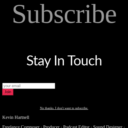
Subscribe
Stay In Touch
Join
No thanks. I don't want to subscribe.
Kevin Hartnell
Freelance Composer · Producer · Podcast Editor · Sound Designer ·