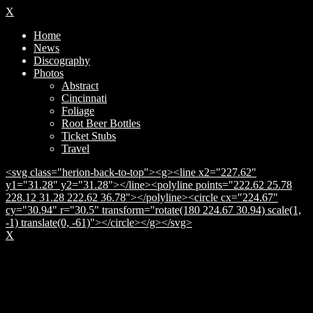
X
Home
News
Discography
Photos
Abstract
Cincinnati
Foliage
Root Beer Bottles
Ticket Stubs
Travel
<svg class="herion-back-to-top"><g><line x2="227.62"
y1="31.28" y2="31.28"></line><polyline points="222.62 25.78
228.12 31.28 222.62 36.78"></polyline><circle cx="224.67"
cy="30.94" r="30.5" transform="rotate(180 224.67 30.94) scale(1,
-1) translate(0, -61)"></circle></g></svg>
X