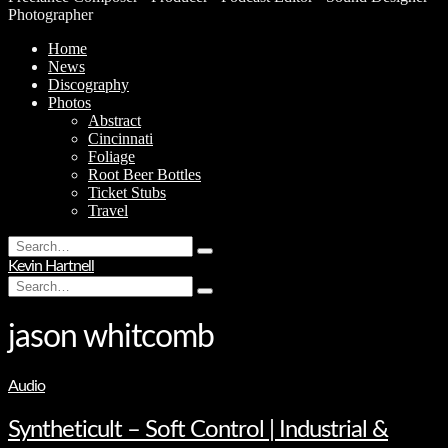
Photographer
Home
News
Discography
Photos
Abstract
Cincinnati
Foliage
Root Beer Bottles
Ticket Stubs
Travel
Search
Type
for:
Kevin Hartnell
and
Search
hit
Type
for:
enter
and
hit
jason whitcomb
enter
Audio
Syntheticult – Soft Control | Industrial &