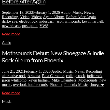
Before After Again
September 18, 2022
February 1, 2026
Audio
,
Music
,
News
,
Recording
,
Video
,
Videos
Again Album
,
Before After Again
,
darkwave
,
electro rock
,
industrial
,
jason whitcomb
,
kevin hartnell
,
new release
,
post-punk
,
VWS
Read more
Audio
Mothsounds Debut: New Shoegaze & Indie
Rock Album from Phoenix
June 21, 2021
February 1, 2026
Audio
,
Music
,
News
,
Recording
alternative rock
,
Arizona
,
Beta Carotene
,
college rock
,
indie rock
,
jason whitcomb
,
kevin hartnell
,
Mike Chambers
,
Mothsounds
,
new
music
,
overlook hotel records
,
Phoenix
,
Phoenix Music
,
shoegaze
Read more
Music