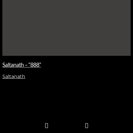
Saltanath – “888”
Saltanath