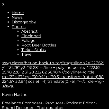
X
Home
News
Discography
Photos
Abstract
Cincinnati
Foliage
Root Beer Bottles
Ticket Stubs
Travel
<svg class="herion-back-to-top"><g><line x2="227.62"
y1="31.28" y2="31.28"></line><polyline points="222.62
25.78 228.12 31.28 222.62 36.78"></polyline><circle
cx="224.67" cy="30.94" r="30.5" transform="rotate(180
224.67 30.94) scale(1, -1) translate(0, -61)"></circle></g>
</svg>
Subscribe
Kevin Hartnell
Freelance Composer · Producer · Podcast Editor ·
Sound Designer · Photographer