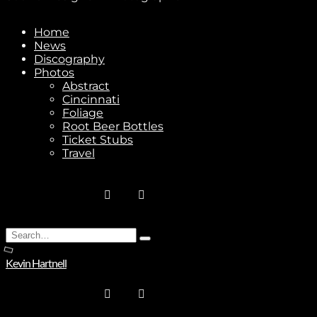
Home
News
Stay In Touch
Discography
Photos
Abstract
Cincinnati
Foliage
Root Beer Bottles
Ticket Stubs
Join
Travel
No thanks. I don't want to subscribe.
Search
Type
for:
and
Kevin Hartnell
hit
enter