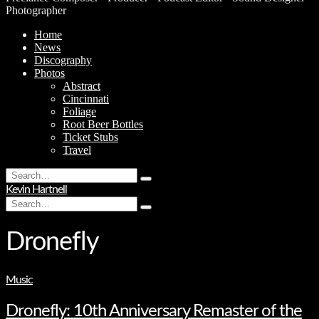
Photographer
Home
News
Discography
Photos
Abstract
Cincinnati
Foliage
Root Beer Bottles
Ticket Stubs
Travel
Search
Type
for:
Kevin Hartnell
and
Search
hit
Type
for:
enter
and
hit
Dronefly
enter
Music
Dronefly: 10th Anniversary Remaster of the