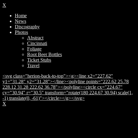
X
Home
News
Discography
Photos
Abstract
Cincinnati
Foliage
Root Beer Bottles
Ticket Stubs
Travel
<svg class="herion-back-to-top"><g><line x2="227.62"
y1="31.28" y2="31.28"></line><polyline points="222.62 25.78
228.12 31.28 222.62 36.78"></polyline><circle cx="224.67"
cy="30.94" r="30.5" transform="rotate(180 224.67 30.94) scale(1,
-1) translate(0, -61)"></circle></g></svg>
X