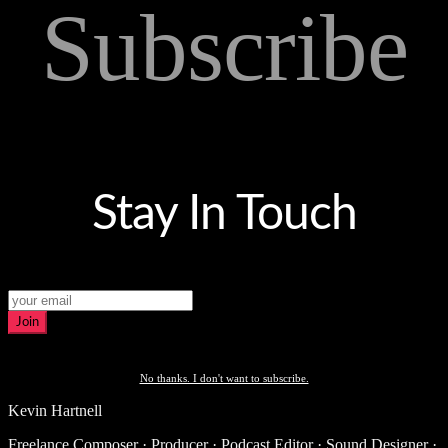
Subscribe
Stay In Touch
Join
No thanks. I don't want to subscribe.
Kevin Hartnell
Freelance Composer · Producer · Podcast Editor · Sound Designer ·