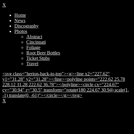
X
Home
News
Discography
Photos
Abstract
Cincinnati
Foliage
Root Beer Bottles
Ticket Stubs
Travel
<svg class="herion-back-to-top"><g><line x2="227.62"
y1="31.28" y2="31.28"></line><polyline points="222.62 25.78
228.12 31.28 222.62 36.78"></polyline><circle cx="224.67"
cy="30.94" r="30.5" transform="rotate(180 224.67 30.94) scale(1,
-1) translate(0, -61)"></circle></g></svg>
X