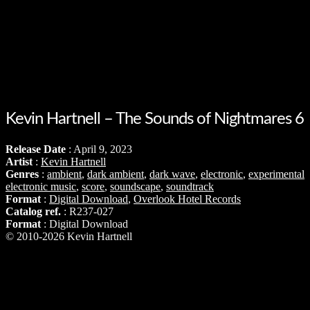
Kevin Hartnell – The Sounds of Nightmares 6
Release Date
: April 9, 2023
Artist
:
Kevin Hartnell
Genres
:
ambient
,
dark ambient
,
dark wave
,
electronic
,
experimental
electronic music
,
score
,
soundscape
,
soundtrack
Format
:
Digital Download
,
Overlook Hotel Records
Catalog ref.
: R237-027
Format
: Digital Download
© 2010-2026 Kevin Hartnell