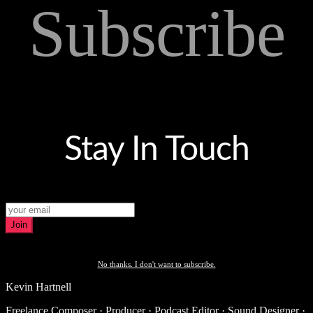
Subscribe
Stay In Touch
Join
No thanks. I don't want to subscribe.
Kevin Hartnell
Freelance Composer · Producer · Podcast Editor · Sound Designer ·