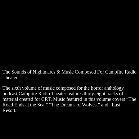
The Sounds of Nightmares 6: Music Composed For Campfire Radio
Theater
The sixth volume of music composed for the horror anthology
podcast Campfire Radio Theater features thirty-eight tracks of
material created for CRT. Music featured in this volume covers “The
Road Ends at the Sea,” “The Dreams of Wolves,” and “Last
Resort.”