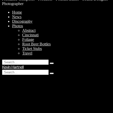
Photographer
Home
News
Discography
Photos
Abstract
Cincinnati
Foliage
Root Beer Bottles
Ticket Stubs
Travel
Search
Type
for:
Kevin Hartnell
and
Search
hit
Type
for:
enter
and
hit
enter