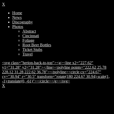
X
Home
News
Discography
Photos
Abstract
Cincinnati
Foliage
Root Beer Bottles
Ticket Stubs
Travel
<svg class="herion-back-to-top"><g><line x2="227.62"
y1="31.28" y2="31.28"></line><polyline points="222.62 25.78
228.12 31.28 222.62 36.78"></polyline><circle cx="224.67"
cy="30.94" r="30.5" transform="rotate(180 224.67 30.94) scale(1,
-1) translate(0, -61)"></circle></g></svg>
X