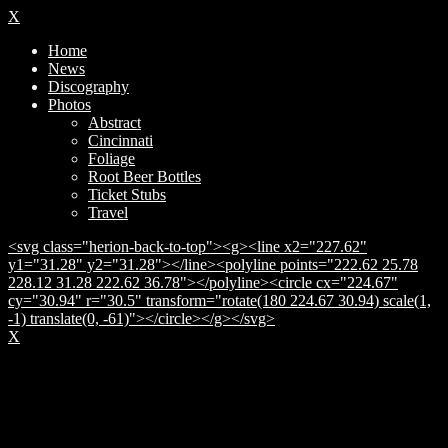
X
Home
News
Discography
Photos
Abstract
Cincinnati
Foliage
Root Beer Bottles
Ticket Stubs
Travel
<svg class="herion-back-to-top"><g><line x2="227.62"
y1="31.28" y2="31.28"></line><polyline points="222.62 25.78
228.12 31.28 222.62 36.78"></polyline><circle cx="224.67"
cy="30.94" r="30.5" transform="rotate(180 224.67 30.94) scale(1,
-1) translate(0, -61)"></circle></g></svg>
X