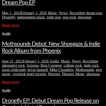
Dream Pop EP
May 1, 2024
February 1, 2026
Music
,
News
,
Recording
dream pop
,
Dronefly
,
independent music
,
indie pop
,
pop rock
,
shoegaze
Read more
Audio
Mothsounds Debut: New Shoegaze & Indie
Rock Album from Phoenix
June 21, 2021
February 1, 2026
Audio
,
Music
,
News
,
Recording
alternative rock
,
Arizona
,
Beta Carotene
,
college rock
,
indie rock
,
jason whitcomb
,
kevin hartnell
,
Mike Chambers
,
Mothsounds
,
new
music
,
overlook hotel records
,
Phoenix
,
Phoenix Music
,
shoegaze
Read more
Audio
Dronefly EP: Debut Dream Pop Release on