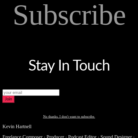
Subscribe
Stay In Touch
Join
No thanks. I don't want to subscribe.
Kevin Hartnell
Freelance Composer · Producer · Podcast Editor · Sound Designer ·