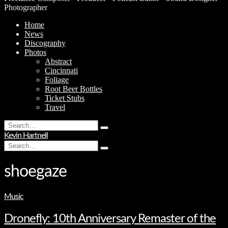
Photographer
Home
News
Discography
Photos
Abstract
Cincinnati
Foliage
Root Beer Bottles
Ticket Stubs
Travel
Search
Type
for:
Kevin Hartnell
and
Search
hit
Type
for:
enter
and
hit
shoegaze
enter
Music
Dronefly: 10th Anniversary Remaster of the