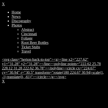
X
Home
News
Discography
Photos
Abstract
Cincinnati
Foliage
Root Beer Bottles
Ticket Stubs
Travel
<svg class="herion-back-to-top"><g><line x2="227.62"
y1="31.28" y2="31.28"></line><polyline points="222.62 25.78
228.12 31.28 222.62 36.78"></polyline><circle cx="224.67"
cy="30.94" r="30.5" transform="rotate(180 224.67 30.94) scale(1,
-1) translate(0, -61)"></circle></g></svg>
X