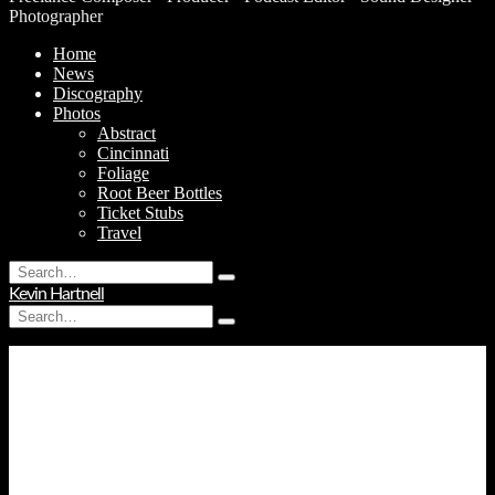
Photographer
Home
News
Discography
Photos
Abstract
Cincinnati
Foliage
Root Beer Bottles
Ticket Stubs
Travel
Search
Type
for:
Kevin Hartnell
and
Search
hit
Type
for:
enter
and
hit
enter