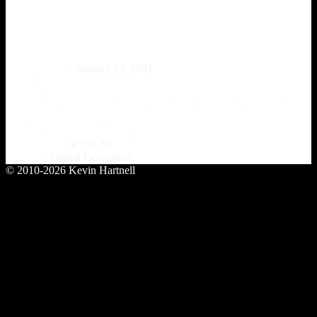
Saltanath – “888”
Release Date
: January 23, 2021
Artist
:
Saltanath
Genres
:
alternative rock
,
classic rock
,
folk
,
folklore
,
hard rock
,
instrumental
,
instrumental rock
,
math rock
,
post rock
,
progressive
folk
,
progressive rock
,
Rock
Format
:
Digital Download
,
Overlook Hotel Records
Catalog ref.
: R237-20
Format
: Digital Download
© 2010-2026 Kevin Hartnell