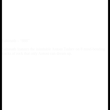
Saltanath – “888”
Saltanath features the inimitable Antoni Tashev on 8 mind-bending
tracks of rock that only Antoni can dream up.
Spotify
iTunes
Amazon
YT Music
Buy