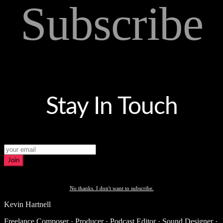
Subscribe
Stay In Touch
Join
No thanks. I don't want to subscribe.
Kevin Hartnell
Freelance Composer · Producer · Podcast Editor · Sound Designer ·